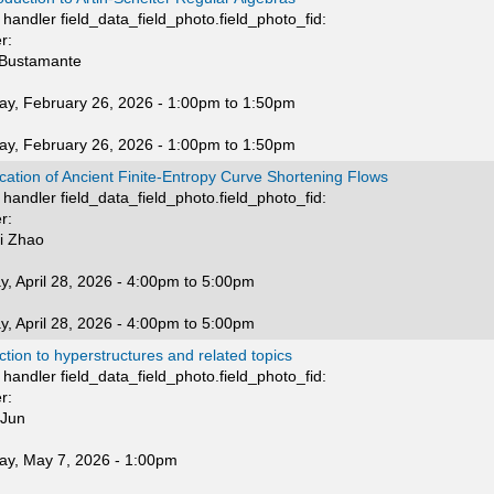
handler field_data_field_photo.field_photo_fid:
r:
 Bustamante
ay, February 26, 2026 -
1:00pm
to
1:50pm
ay, February 26, 2026 -
1:00pm
to
1:50pm
ication of Ancient Finite-Entropy Curve Shortening Flows
handler field_data_field_photo.field_photo_fid:
r:
i Zhao
, April 28, 2026 -
4:00pm
to
5:00pm
, April 28, 2026 -
4:00pm
to
5:00pm
ction to hyperstructures and related topics
handler field_data_field_photo.field_photo_fid:
r:
 Jun
ay, May 7, 2026 - 1:00pm