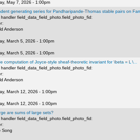
ay, May 7, 2026 - 1:00pm
dent generating series for Pandharipande-Thomas stable pairs on Fano
handler field_data_field_photo.field_photo_fid:
r:
ld Anderson
ay, March 5, 2026 - 1:00pm
ay, March 5, 2026 - 1:00pm
 computation of Joyce-style sheaf-theoretic invariant for \beta = L \...
handler field_data_field_photo.field_photo_fid:
r:
ld Anderson
ay, March 12, 2026 - 1:00pm
ay, March 12, 2026 - 1:00pm
rge are sums of large sets?
handler field_data_field_photo.field_photo_fid:
r:
e Song