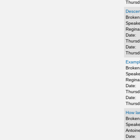
Thursd
Descen
Broken 
Speake
Regina
Date:
Thursd
Date:
Thursd
Example
Broken 
Speake
Regina
Date:
Thursd
Date:
Thursd
How la
Broken 
Speake
Antoin
Date: