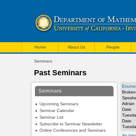
U
M
C
Home
About Us
People
a
I
Seminars
i
You
M
Past Seminars
are
n
a
here
m
Enumer
t
Seminars
Broken 
e
Speake
h
Adrian
n
Upcoming Seminars
e
Date:
Seminar Calendar
u
Tuesda
Seminar List
m
Date:
Subscribe to Seminar Newsletter
Tuesda
a
Online Conferences and Seminars
An Intr