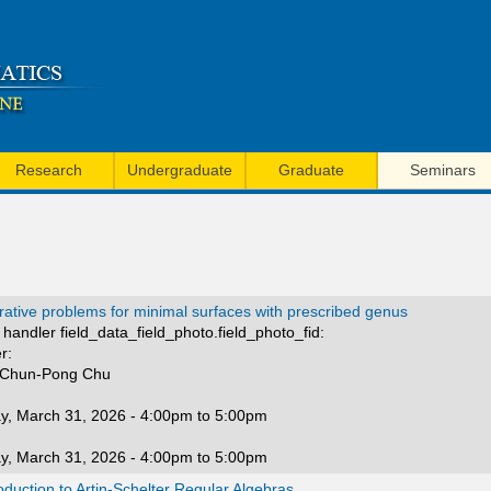
Skip
to
main
content
Research
Undergraduate
Graduate
Seminars
ative problems for minimal surfaces with prescribed genus
handler field_data_field_photo.field_photo_fid:
r:
 Chun-Pong Chu
y, March 31, 2026 -
4:00pm
to
5:00pm
y, March 31, 2026 -
4:00pm
to
5:00pm
oduction to Artin-Schelter Regular Algebras