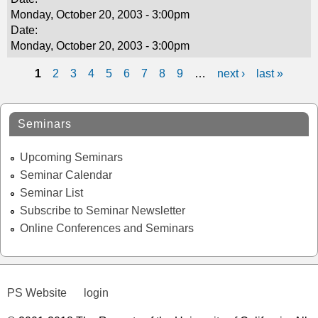
Monday, October 20, 2003 - 3:00pm
Date:
Monday, October 20, 2003 - 3:00pm
1
2
3
4
5
6
7
8
9
…
next ›
last »
P
a
Seminars
g
Upcoming Seminars
e
Seminar Calendar
s
Seminar List
Subscribe to Seminar Newsletter
Online Conferences and Seminars
PS Website
login