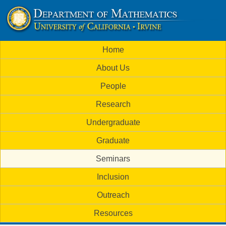
Skip
to
U
main
M
Home
content
C
a
About Us
i
I
People
n
M
Research
m
a
Undergraduate
e
t
Graduate
n
h
Seminars
u
Inclusion
e
Outreach
m
Resources
a