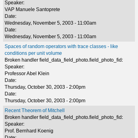
Speaker:
VAP Manuele Santoprete
Date:
Wednesday, November 5, 2003 - 11:00am
Date:
Wednesday, November 5, 2003 - 11:00am
Spaces of random operators with trace classes - like
conditions per unit volume
Broken handler field_data_field_photo.field_photo_fid:
Speaker:
Professor Abel Klein
Date:
Thursday, October 30, 2003 - 2:00pm
Date:
Thursday, October 30, 2003 - 2:00pm
Recent Theorem of Mitchell
Broken handler field_data_field_photo.field_photo_fid:
Speaker:
Prof. Bernhard Koenig
Date: