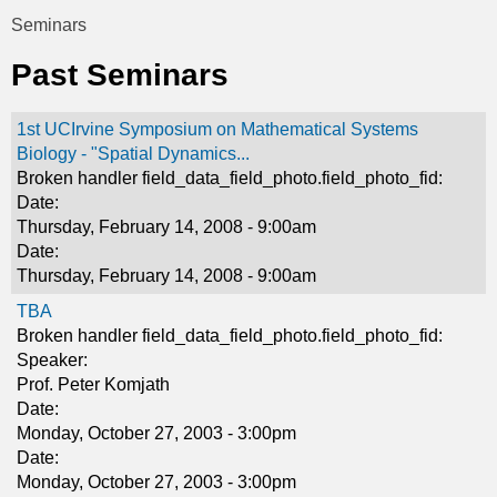
t
Seminars
You
i
Past Seminars
are
c
here
1st UCIrvine Symposium on Mathematical Systems
s
Biology - "Spatial Dynamics...
Broken handler field_data_field_photo.field_photo_fid:
Date:
Thursday, February 14, 2008 - 9:00am
Date:
Thursday, February 14, 2008 - 9:00am
TBA
Broken handler field_data_field_photo.field_photo_fid:
Speaker:
Prof. Peter Komjath
Date:
Monday, October 27, 2003 - 3:00pm
Date:
Monday, October 27, 2003 - 3:00pm