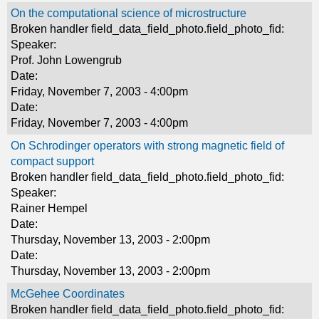
On the computational science of microstructure
Broken handler field_data_field_photo.field_photo_fid:
Speaker:
Prof. John Lowengrub
Date:
Friday, November 7, 2003 - 4:00pm
Date:
Friday, November 7, 2003 - 4:00pm
On Schrodinger operators with strong magnetic field of
compact support
Broken handler field_data_field_photo.field_photo_fid:
Speaker:
Rainer Hempel
Date:
Thursday, November 13, 2003 - 2:00pm
Date:
Thursday, November 13, 2003 - 2:00pm
McGehee Coordinates
Broken handler field_data_field_photo.field_photo_fid: