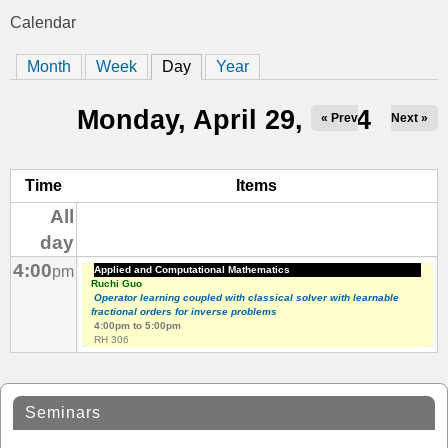
t
Calendar
You
i
Month
Week
Day
(active tab)
Year
are
c
here
Monday, April 29, 2024
« Prev
Next »
s
Time
Items
All
day
4:00
pm
Applied and Computational Mathematics
Ruchi Guo
Operator learning coupled with classical solver with learnable
fractional orders for inverse problems
4:00pm
to
5:00pm
RH 306
Seminars