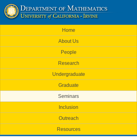
Skip
to
U
main
M
Home
content
C
a
About Us
i
I
People
n
M
Research
m
a
Undergraduate
e
t
Graduate
n
h
Seminars
u
Inclusion
e
Outreach
m
Resources
a