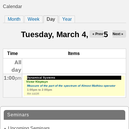
t
Calendar
You
i
Month
Week
Day
(active tab)
Year
are
c
here
Tuesday, March 4, 2025
« Prev
Next »
s
Time
Items
All
day
1:00
pm
Dynamical Systems
Victor Kleptsyn
Measure of the part of the spectrum of Almost Mathieu operator
1:00pm
to
2:00pm
RH 440R
Seminars
Upcoming Seminars