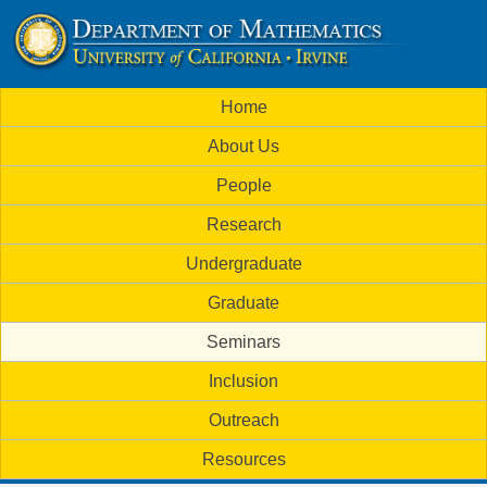
Skip
to
U
main
M
Home
content
C
a
About Us
i
I
People
n
M
Research
m
a
Undergraduate
e
t
Graduate
n
h
Seminars
u
Inclusion
e
Outreach
m
Resources
a