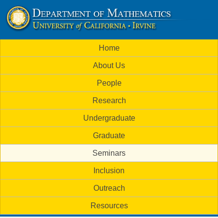
Skip
to
U
main
M
Home
content
C
a
About Us
i
I
People
n
M
Research
m
a
Undergraduate
e
t
Graduate
n
h
Seminars
u
Inclusion
e
Outreach
m
Resources
a