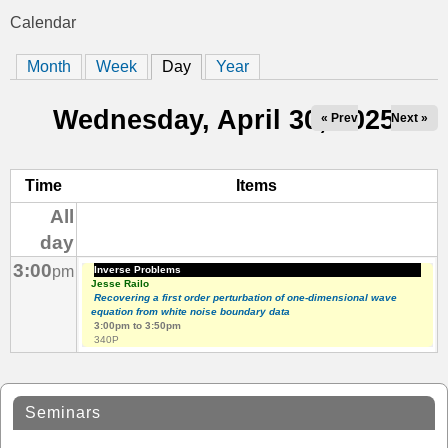
t
Calendar
You
i
Month
Week
Day
(active tab)
Year
are
c
here
Wednesday, April 30, 2025
« Prev
Next »
s
Time
Items
All
day
3:00
pm
Inverse Problems
Jesse Railo
Recovering a first order perturbation of one-dimensional wave
equation from white noise boundary data
3:00pm
to
3:50pm
340P
Seminars