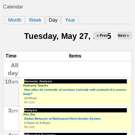
t
Calendar
You
i
Month
Week
Day
(active tab)
Year
are
c
here
Tuesday, May 27, 2025
« Prev
Next »
s
Time
Items
All
day
10
am
Harmonic Analysis
Kateryna Tatarko
How often do centroids of sections coincide with centroid of a convex
body?
10:00am
RH 306
3
pm
Analysis
Xilu Zhu
Global Behavior of Multispeed Klein-Gordon System
3:00pm
to
4:00pm
RH 306
Differential Geometry