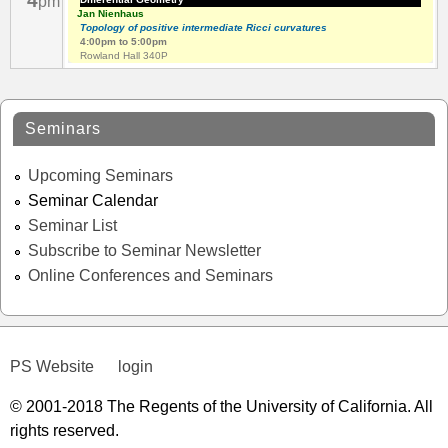
4
pm
Jan Nienhaus
Topology of positive intermediate Ricci curvatures
4:00pm
to
5:00pm
Rowland Hall 340P
Seminars
Upcoming Seminars
Seminar Calendar
Seminar List
Subscribe to Seminar Newsletter
Online Conferences and Seminars
PS Website
login
© 2001-2018 The Regents of the University of California. All
rights reserved.