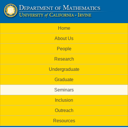
Skip
to
U
main
M
Home
content
C
a
About Us
i
I
People
n
M
Research
m
a
Undergraduate
e
t
Graduate
n
h
Seminars
u
Inclusion
e
Outreach
m
Resources
a