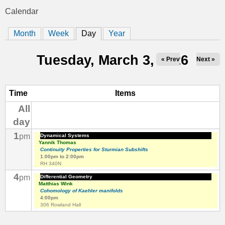
t
Calendar
You
i
Month
Week
Day
(active tab)
Year
are
c
here
Tuesday, March 3, 2026
« Prev
Next »
s
Time
Items
All
day
1
pm
Dynamical Systems
Yannik Thomas
Continuity Properties for Sturmian Subshifts
1:00pm
to
2:00pm
RH 340N
4
pm
Differential Geometry
Matthias Wink
Cohomology of Kaehler manifolds
4:00pm
306 Rowland Hall