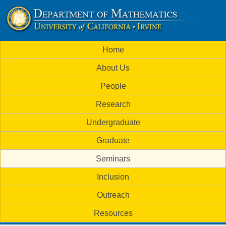
Skip
to
U
main
M
Home
content
C
a
About Us
i
I
People
n
M
Research
m
a
Undergraduate
e
t
Graduate
n
h
Seminars
u
Inclusion
e
Outreach
m
Resources
a