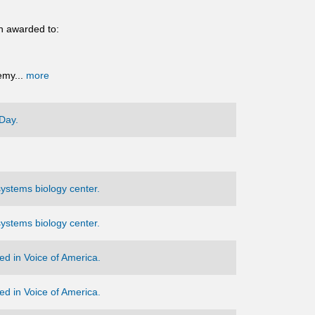
n awarded to:
emy...
more
Day.
ystems biology center.
ystems biology center.
d in Voice of America.
d in Voice of America.