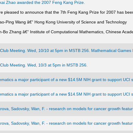
ai Zhao awarded the 2007 Feng Kang Prize.
e pleased to announce that the 7th Feng Kang Prize for 2007 has bee
iao-Ping Wang â€“ Hong Kong University of Science and Technology
in-Bo Zhang â€“ Institute of Computational Mathematics, Chinese Acad
Club Meeting. Wed, 10/10 at 5pm in MSTB 256. Mathematical Games 
Club Meeting. Wed, 10/3 at 5pm in MSTB 256.
matics a major participant of a new $14.5M NIH grant to support UCI s
matics a major participant of a new $14.5M NIH grant to support UCI s
ova, Sadovsky, Wan, F. - research on models for cancer growth feature
ova, Sadovsky, Wan, F. - research on models for cancer growth feature