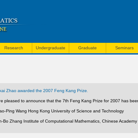
Skip
to
main
content
Research
Undergraduate
Graduate
Seminars
ai Zhao awarded the 2007 Feng Kang Prize.
e pleased to announce that the 7th Feng Kang Prize for 2007 has bee
iao-Ping Wang Hong Kong University of Science and Technology
in-Bo Zhang Institute of Computational Mathematics, Chinese Academy 