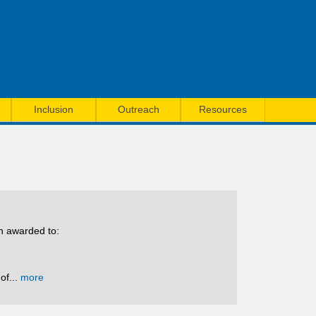
Inclusion
Outreach
Resources
n awarded to:
of...
more