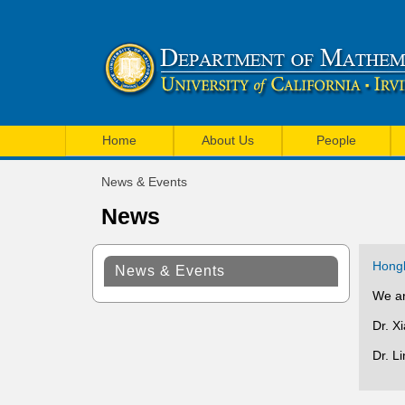
U
M
C
Home
About Us
People
a
I
News & Events
i
You
M
News
are
n
a
here
m
t
Hongk
News & Events
e
h
We ar
n
e
Dr. X
u
m
Dr. L
a