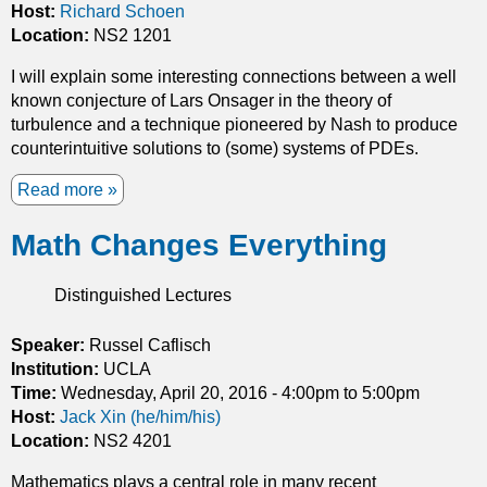
i
Host:
Richard Schoen
l
t
Location:
NS2 1201
E
i
q
I will explain some interesting connections between a well
e
u
known conjecture of Lars Onsager in the theory of
s
a
turbulence and a technique pioneered by Nash to produce
o
t
counterintuitive solutions to (some) systems of PDEs.
f
i
a
o
Read more
a
r
n
b
e
s
Math Changes Everything
o
a
a
u
m
n
t
Distinguished Lectures
i
d
T
n
P
h
Speaker:
Russel Caflisch
i
h
e
Institution:
m
UCLA
y
h
Time:
Wednesday, April 20, 2016 -
i
4:00pm
to
5:00pm
s
-
Host:
Jack Xin (he/him/his)
z
i
p
Location:
NS2 4201
i
c
r
n
s
i
Mathematics plays a central role in many recent