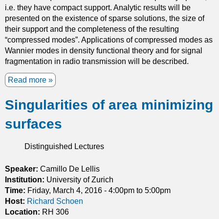
y
i.e. they have compact support. Analytic results will be
u
presented on the existence of sparse solutions, the size of
a
their support and the completeness of the resulting
n
“compressed modes”. Applications of compressed modes as
t
Wannier modes in density functional theory and for signal
u
fragmentation in radio transmission will be described.
m
K
Read more
a
-
b
t
Singularities of area minimizing
o
h
u
e
surfaces
t
o
C
r
o
Distinguished Lectures
y
m
p
Speaker:
Camillo De Lellis
r
Institution:
University of Zurich
e
Time:
Friday, March 4, 2016 -
4:00pm
to
5:00pm
s
Host:
Richard Schoen
s
Location:
RH 306