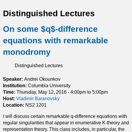
t
Distinguished Lectures
i
On some $q$-difference
c
equations with remarkable
s
monodromy
Distinguished Lectures
Speaker:
Andrei Okounkov
Institution:
Columbia University
Time:
Thursday, May 12, 2016 -
4:00pm
to
5:00pm
Host:
Vladimir Baranovsky
Location:
NS2 1201
I will discuss certain remarkable q-difference equations with
regular singularities that appear in enumerative K-theory and
representation theory. This class includes, in particular, the