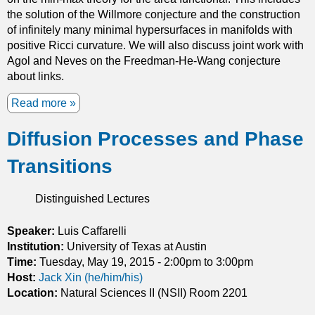
m
the solution of the Willmore conjecture and the construction
i
of infinitely many minimal hypersurfaces in manifolds with
n
positive Ricci curvature. We will also discuss joint work with
i
Agol and Neves on the Freedman-He-Wang conjecture
m
about links.
a
l
Read more
a
s
b
u
Diffusion Processes and Phase
o
r
u
f
Transitions
t
a
V
c
a
Distinguished Lectures
e
r
s
i
Speaker:
Luis Caffarelli
a
a
Institution:
University of Texas at Austin
n
t
Time:
Tuesday, May 19, 2015 -
2:00pm
to
3:00pm
d
i
Host:
Jack Xin (he/him/his)
a
o
Location:
Natural Sciences II (NSII) Room 2201
p
n
p