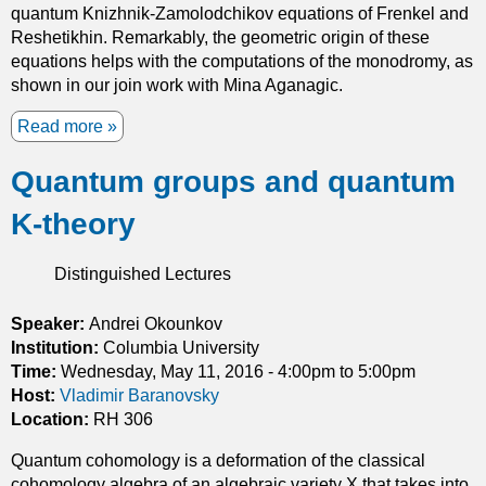
quantum Knizhnik-Zamolodchikov equations of Frenkel and
Reshetikhin. Remarkably, the geometric origin of these
equations helps with the computations of the monodromy, as
shown in our join work with Mina Aganagic.
Read more
a
b
Quantum groups and quantum
o
u
K-theory
t
O
n
Distinguished Lectures
s
o
Speaker:
Andrei Okounkov
m
Institution:
Columbia University
e
Time:
Wednesday, May 11, 2016 -
4:00pm
to
5:00pm
$
Host:
Vladimir Baranovsky
q
Location:
RH 306
$
Quantum cohomology is a deformation of the classical
-
cohomology algebra of an algebraic variety X that takes into
d