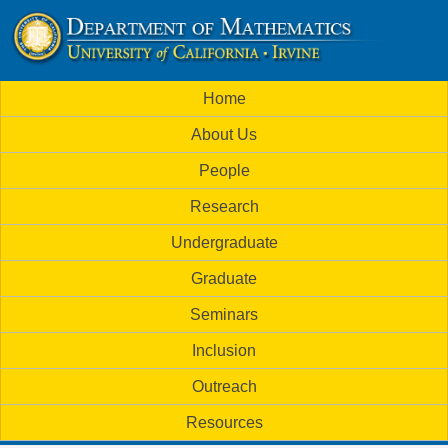
Skip
to
U
main
M
Home
content
C
a
About Us
i
I
People
n
M
Research
m
a
Undergraduate
e
t
Graduate
n
h
Seminars
u
Inclusion
e
Outreach
m
Resources
a