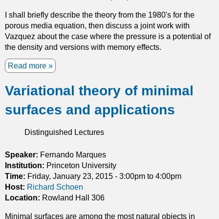
a
o
n
f
I shall briefly describe the theory from the 1980's for the
g
O
porous media equation, then discuss a joint work with
e
n
Vazquez about the case where the pressure is a potential of
s
s
the density and versions with memory effects.
E
a
Read more
a
v
g
b
e
e
Variational theory of minimal
o
r
r
u
y
i
surfaces and applications
t
t
n
T
h
f
h
i
l
Distinguished Lectures
e
n
u
P
g
i
Speaker:
Fernando Marques
o
d
Institution:
Princeton University
r
d
Time:
Friday, January 23, 2015 -
3:00pm
to
4:00pm
o
y
Host:
Richard Schoen
u
n
Location:
Rowland Hall 306
s
a
Minimal surfaces are among the most natural objects in
M
m