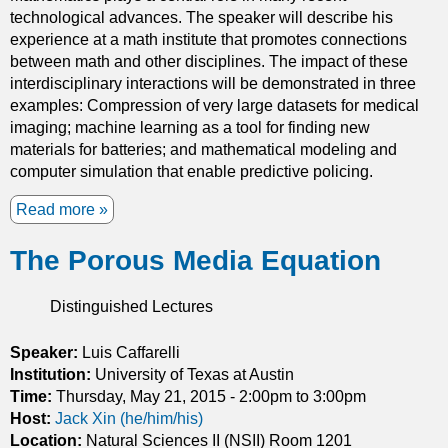
g
n
technological advances. The speaker will describe his
s
c
experience at a math institute that promotes connections
u
i
between math and other disciplines. The impact of these
r
p
interdisciplinary interactions will be demonstrated in three
f
l
examples: Compression of very large datasets for medical
a
e
imaging; machine learning as a tool for finding new
c
a
materials for batteries; and mathematical modeling and
e
n
computer simulation that enable predictive policing.
s
d
Read more
a
a
b
c
The Porous Media Equation
o
o
u
n
t
j
Distinguished Lectures
M
e
a
c
Speaker:
Luis Caffarelli
t
t
Institution:
University of Texas at Austin
h
u
Time:
Thursday, May 21, 2015 -
2:00pm
to
3:00pm
C
r
Host:
Jack Xin (he/him/his)
h
e
Location:
Natural Sciences II (NSII) Room 1201