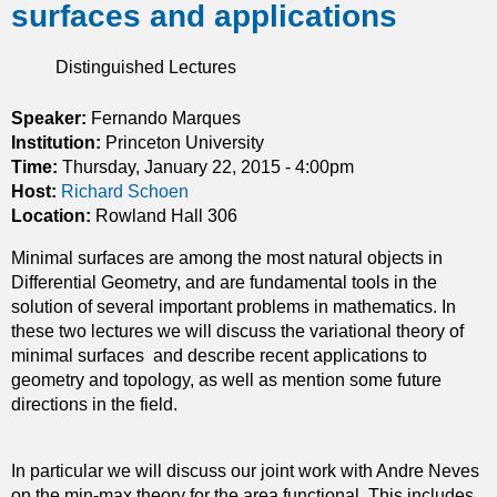
surfaces and applications
t
V
a
Distinguished Lectures
r
i
Speaker:
Fernando Marques
a
Institution:
Princeton University
t
Time:
Thursday, January 22, 2015 - 4:00pm
i
Host:
Richard Schoen
o
Location:
Rowland Hall 306
n
Minimal surfaces are among the most natural objects in
a
Differential Geometry, and are fundamental tools in the
l
solution of several important problems in mathematics. In
t
these two lectures we will discuss the variational theory of
h
minimal surfaces and describe recent applications to
e
geometry and topology, as well as mention some future
o
directions in the field.
r
y
o
In particular we will discuss our joint work with Andre Neves
f
on the min-max theory for the area functional. This includes