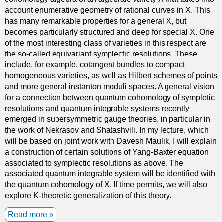
account enumerative geometry of rational curves in X. This
i
has many remarkable properties for a general X, but
f
becomes particularly structured and deep for special X. One
f
of the most interesting class of varieties in this respect are
e
the so-called equivariant symplectic resolutions. These
r
include, for example, cotangent bundles to compact
e
homogeneous varieties, as well as Hilbert schemes of points
n
and more general instanton moduli spaces. A general vision
c
for a connection between quantum cohomology of sympletic
e
resolutions and quantum integrable systems recently
e
emerged in supersymmetric gauge theories, in particular in
q
the work of Nekrasov and Shatashvili. In my lecture, which
u
will be based on joint work with Davesh Maulik, I will explain
a
a construction of certain solutions of Yang-Baxter equation
t
associated to symplectic resolutions as above. The
i
associated quantum integrable system will be identified with
o
the quantum cohomology of X. If time permits, we will also
n
explore K-theoretic generalization of this theory.
s
w
Read more
a
i