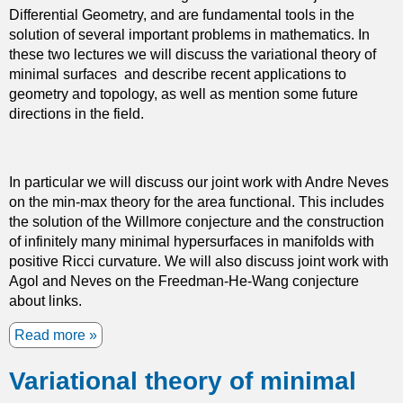
Differential Geometry, and are fundamental tools in the
e
i
solution of several important problems in mathematics. In
d
c
these two lectures we will discuss the variational theory of
i
s
minimal surfaces and describe recent applications to
a
geometry and topology, as well as mention some future
E
directions in the field.
q
u
a
t
In particular we will discuss our joint work with Andre Neves
i
on the min-max theory for the area functional. This includes
o
the solution of the Willmore conjecture and the construction
n
of infinitely many minimal hypersurfaces in manifolds with
positive Ricci curvature. We will also discuss joint work with
Agol and Neves on the Freedman-He-Wang conjecture
about links.
Read more
a
b
Variational theory of minimal
o
u