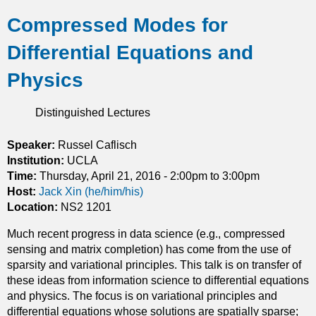
b
t
Compressed Modes for
o
h
u
r
Differential Equations and
t
e
Q
m
Physics
u
a
a
r
Distinguished Lectures
n
k
t
a
u
Speaker:
Russel Caflisch
b
m
Institution:
UCLA
l
g
Time:
Thursday, April 21, 2016 -
2:00pm
to
3:00pm
e
r
Host:
Jack Xin (he/him/his)
m
o
Location:
NS2 1201
o
u
n
Much recent progress in data science (e.g., compressed
p
o
sensing and matrix completion) has come from the use of
s
d
sparsity and variational principles. This talk is on transfer of
a
r
these ideas from information science to differential equations
n
o
and physics. The focus is on variational principles and
d
m
differential equations whose solutions are spatially sparse;
q