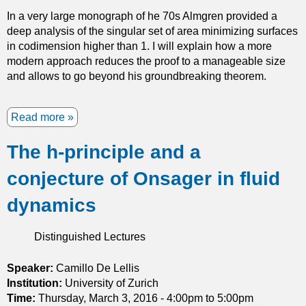
e
In a very large monograph of he 70s Almgren provided a
d
deep analysis of the singular set of area minimizing surfaces
M
in codimension higher than 1. I will explain how a more
o
modern approach reduces the proof to a manageable size
d
and allows to go beyond his groundbreaking theorem.
e
s
f
Read more
a
o
b
r
The h-principle and a
o
D
u
i
conjecture of Onsager in fluid
t
f
S
f
dynamics
i
e
n
r
Distinguished Lectures
g
e
u
n
l
Speaker:
Camillo De Lellis
t
a
Institution:
University of Zurich
i
r
Time:
Thursday, March 3, 2016 -
4:00pm
to
5:00pm
a