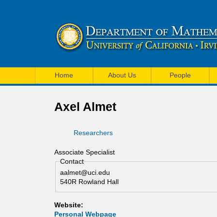
U
M
C
Home
About Us
People
a
I
i
Axel Almet
M
n
a
Researchers
m
t
e
Associate Specialist
h
Contact
n
aalmet@uci.edu
e
u
540R Rowland Hall
m
Website:
a
Personal Webpage