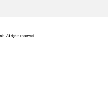
ia. All rights reserved.