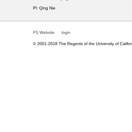
t
PI: Qing Nie
i
c
PS Website
login
s
© 2001-2018 The Regents of the University of Californ