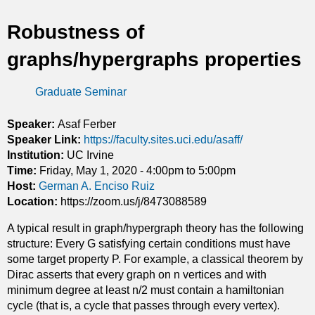
t
Robustness of
i
graphs/hypergraphs properties
c
Graduate Seminar
s
Speaker:
Asaf Ferber
Speaker Link:
https://faculty.sites.uci.edu/asaff/
Institution:
UC Irvine
Time:
Friday, May 1, 2020 -
4:00pm
to
5:00pm
Host:
German A. Enciso Ruiz
Location:
https://zoom.us/j/8473088589
A typical result in graph/hypergraph theory has the following
structure: Every G satisfying certain conditions must have
some target property P. For example, a classical theorem by
Dirac asserts that every graph on n vertices and with
minimum degree at least n/2 must contain a hamiltonian
cycle (that is, a cycle that passes through every vertex).