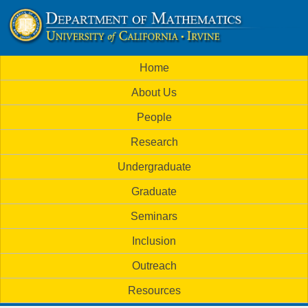
Skip
to
U
main
M
Home
content
C
a
About Us
i
I
People
n
M
Research
m
a
Undergraduate
e
t
Graduate
n
h
Seminars
u
Inclusion
e
Outreach
m
Resources
a