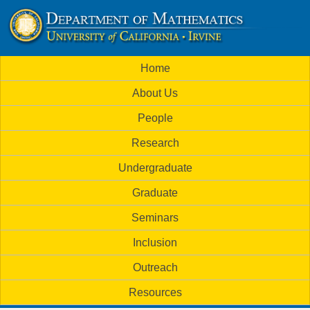
Skip
to
U
main
M
Home
content
C
a
About Us
i
I
People
n
M
Research
m
a
Undergraduate
e
t
Graduate
n
h
Seminars
u
Inclusion
e
Outreach
m
Resources
a