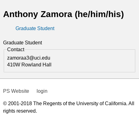
t
Anthony Zamora (he/him/his)
i
Graduate Student
c
s
Graduate Student
Contact
zamoraa3@uci.edu
410W Rowland Hall
PS Website
login
© 2001-2018 The Regents of the University of California. All
rights reserved.