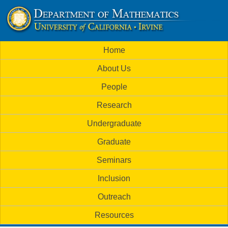
Skip
to
U
main
M
Home
content
C
a
About Us
i
I
People
n
M
Research
m
a
Undergraduate
e
t
Graduate
n
h
Seminars
u
Inclusion
e
Outreach
m
Resources
a