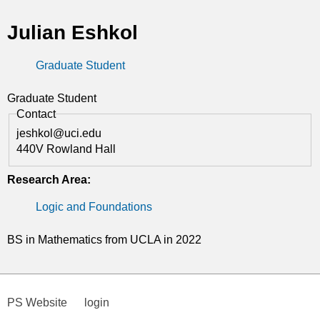
t
Julian Eshkol
i
Graduate Student
c
s
Graduate Student
Contact
jeshkol@uci.edu
440V Rowland Hall
Research Area:
Logic and Foundations
BS in Mathematics from UCLA in 2022
PS Website
login