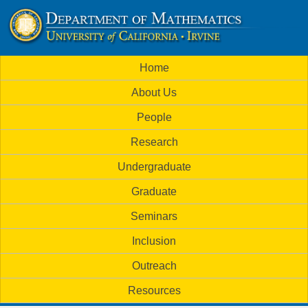
Skip
to
U
main
M
Home
content
C
a
About Us
i
I
People
n
M
Research
m
a
Undergraduate
e
t
Graduate
n
h
Seminars
u
Inclusion
e
Outreach
m
Resources
a