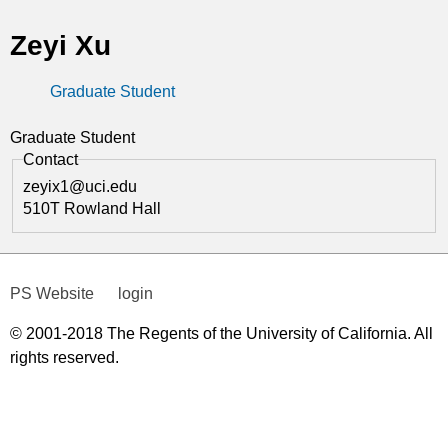
t
Zeyi Xu
i
Graduate Student
c
s
Graduate Student
Contact
zeyix1@uci.edu
510T Rowland Hall
PS Website
login
© 2001-2018 The Regents of the University of California. All
rights reserved.