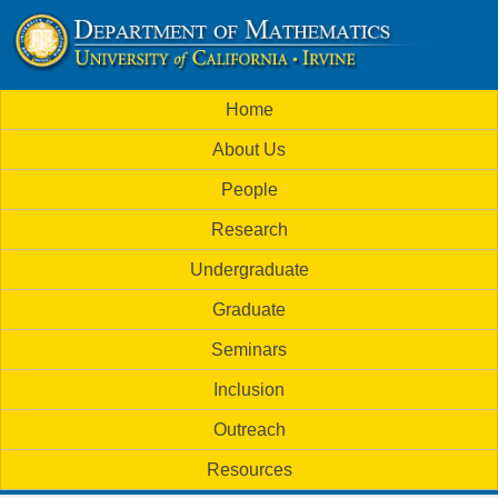
Skip
to
U
main
M
Home
content
C
a
About Us
i
I
People
n
M
Research
m
a
Undergraduate
e
t
Graduate
n
h
Seminars
u
Inclusion
e
Outreach
m
Resources
a