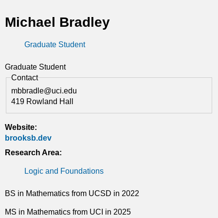
t
Michael Bradley
i
Graduate Student
c
s
Graduate Student
Contact
mbbradle@uci.edu
419 Rowland Hall
Website:
brooksb.dev
Research Area:
Logic and Foundations
BS in Mathematics from UCSD in 2022
MS in Mathematics from UCI in 2025