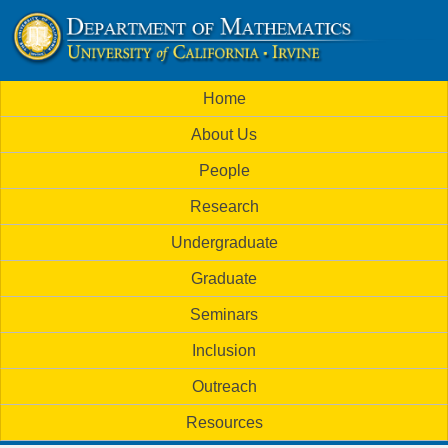
Skip
to
U
main
M
Home
content
C
a
About Us
i
I
People
n
M
Research
m
a
Undergraduate
e
t
Graduate
n
h
Seminars
u
Inclusion
e
Outreach
m
Resources
a