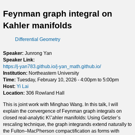
t
Feynman graph integral on
i
Kahler manifolds
c
Differential Geometry
s
Speaker:
Junrong Yan
Speaker Link:
https://j-yan783.github.io/j-yan_math.github.io/
Institution:
Northeastern University
Time:
Tuesday, February 10, 2026 -
4:00pm
to
5:00pm
Host:
Yi Lai
Location:
306 Rowland Hall
This is joint work with Minghao Wang. In this talk, I will
explain the convergence of Feynman graph integrals on
closed real-analytic K\"ahler manifolds: Using Getzler’s
rescaling technique, the graph integrands extend naturally to
the Fulton–MacPherson compactification as forms with