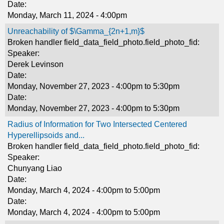
Date:
Monday, March 11, 2024 - 4:00pm
Unreachability of $\Gamma_{2n+1,m}$
Broken handler field_data_field_photo.field_photo_fid:
Speaker:
Derek Levinson
Date:
Monday, November 27, 2023 -
4:00pm
to
5:30pm
Date:
Monday, November 27, 2023 -
4:00pm
to
5:30pm
Radius of Information for Two Intersected Centered
Hyperellipsoids and...
Broken handler field_data_field_photo.field_photo_fid:
Speaker:
Chunyang Liao
Date:
Monday, March 4, 2024 -
4:00pm
to
5:00pm
Date:
Monday, March 4, 2024 -
4:00pm
to
5:00pm