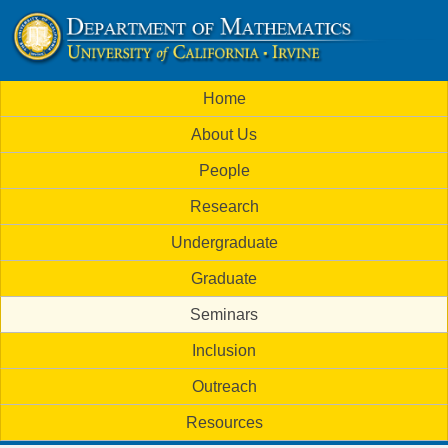
Skip
to
U
main
M
Home
content
C
a
About Us
i
I
People
n
M
Research
m
a
Undergraduate
e
t
Graduate
n
h
Seminars
u
Inclusion
e
Outreach
m
Resources
a