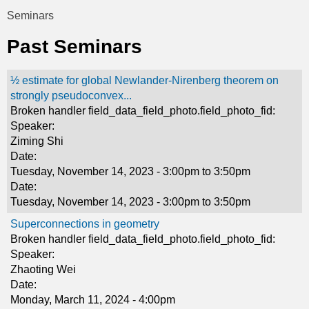
t
Seminars
You
i
Past Seminars
are
c
here
½ estimate for global Newlander-Nirenberg theorem on
s
strongly pseudoconvex...
Broken handler field_data_field_photo.field_photo_fid:
Speaker:
Ziming Shi
Date:
Tuesday, November 14, 2023 -
3:00pm
to
3:50pm
Date:
Tuesday, November 14, 2023 -
3:00pm
to
3:50pm
Superconnections in geometry
Broken handler field_data_field_photo.field_photo_fid:
Speaker:
Zhaoting Wei
Date:
Monday, March 11, 2024 - 4:00pm