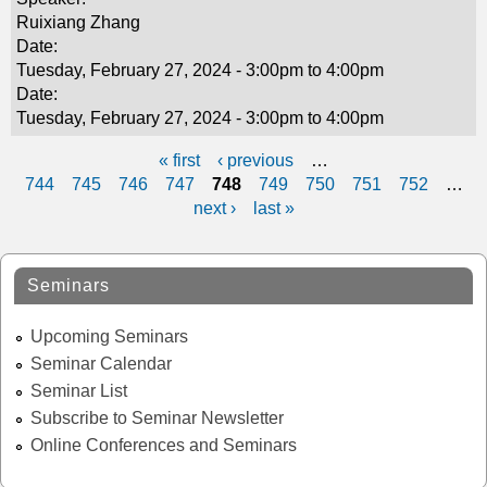
Ruixiang Zhang
Date:
Tuesday, February 27, 2024 -
3:00pm
to
4:00pm
Date:
Tuesday, February 27, 2024 -
3:00pm
to
4:00pm
« first
‹ previous
…
P
744
745
746
747
748
749
750
751
752
…
next ›
last »
a
g
Seminars
e
s
Upcoming Seminars
Seminar Calendar
Seminar List
Subscribe to Seminar Newsletter
Online Conferences and Seminars