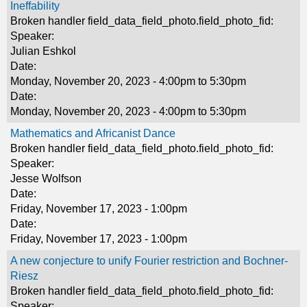
Ineffability
Broken handler field_data_field_photo.field_photo_fid:
Speaker:
Julian Eshkol
Date:
Monday, November 20, 2023 -
4:00pm
to
5:30pm
Date:
Monday, November 20, 2023 -
4:00pm
to
5:30pm
Mathematics and Africanist Dance
Broken handler field_data_field_photo.field_photo_fid:
Speaker:
Jesse Wolfson
Date:
Friday, November 17, 2023 - 1:00pm
Date:
Friday, November 17, 2023 - 1:00pm
A new conjecture to unify Fourier restriction and Bochner-
Riesz
Broken handler field_data_field_photo.field_photo_fid:
Speaker: