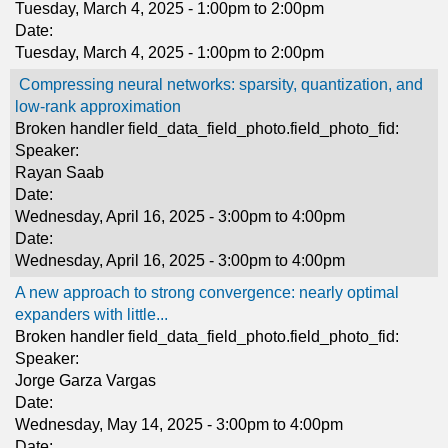
Tuesday, March 4, 2025 -
1:00pm
to
2:00pm
Date:
Tuesday, March 4, 2025 -
1:00pm
to
2:00pm
Compressing neural networks: sparsity, quantization, and
low-rank approximation
Broken handler field_data_field_photo.field_photo_fid:
Speaker:
Rayan Saab
Date:
Wednesday, April 16, 2025 -
3:00pm
to
4:00pm
Date:
Wednesday, April 16, 2025 -
3:00pm
to
4:00pm
A new approach to strong convergence: nearly optimal
expanders with little...
Broken handler field_data_field_photo.field_photo_fid:
Speaker:
Jorge Garza Vargas
Date:
Wednesday, May 14, 2025 -
3:00pm
to
4:00pm
Date: