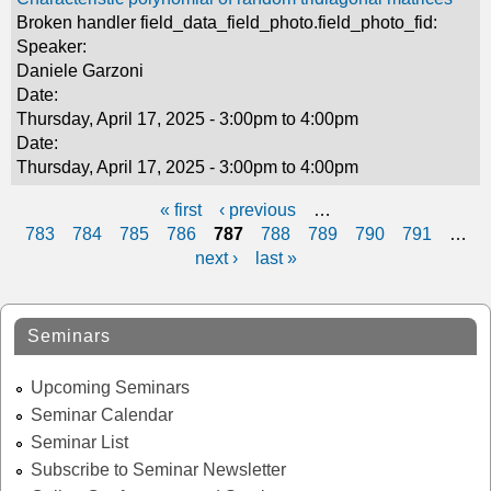
Broken handler field_data_field_photo.field_photo_fid:
Speaker:
Daniele Garzoni
Date:
Thursday, April 17, 2025 -
3:00pm
to
4:00pm
Date:
Thursday, April 17, 2025 -
3:00pm
to
4:00pm
« first
‹ previous
…
P
783
784
785
786
787
788
789
790
791
…
next ›
last »
a
g
Seminars
e
s
Upcoming Seminars
Seminar Calendar
Seminar List
Subscribe to Seminar Newsletter