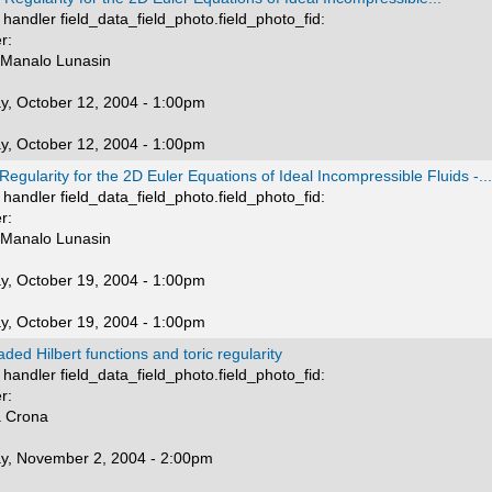
handler field_data_field_photo.field_photo_fid:
r:
 Manalo Lunasin
y, October 12, 2004 - 1:00pm
y, October 12, 2004 - 1:00pm
Regularity for the 2D Euler Equations of Ideal Incompressible Fluids -...
handler field_data_field_photo.field_photo_fid:
r:
 Manalo Lunasin
y, October 19, 2004 - 1:00pm
y, October 19, 2004 - 1:00pm
aded Hilbert functions and toric regularity
handler field_data_field_photo.field_photo_fid:
r:
a Crona
y, November 2, 2004 - 2:00pm