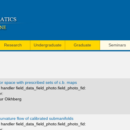
Skip
to
main
content
Research
Undergraduate
Graduate
Seminars
r space with prescribed sets of c.b. maps
handler field_data_field_photo.field_photo_fid:
r:
mur Oikhberg
rvature flow of calibrated submanifolds
handler field_data_field_photo.field_photo_fid:
r: