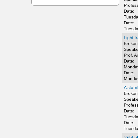
t
Profes
Date:
i
Tuesda
Date:
c
Tuesda
s
Light t
Broken 
Speake
Prof. A
Date:
Monday
Date:
Monday
A stabi
Broken 
Speake
Profes
Date:
Tuesda
Date:
Tuesda
"Global