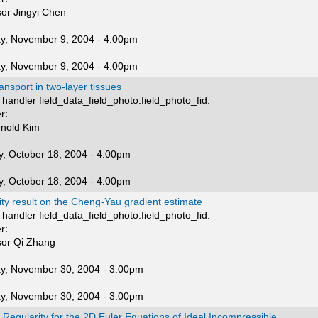
sor Jingyi Chen
y, November 9, 2004 - 4:00pm
y, November 9, 2004 - 4:00pm
ransport in two-layer tissues
handler field_data_field_photo.field_photo_fid:
r:
rnold Kim
, October 18, 2004 - 4:00pm
, October 18, 2004 - 4:00pm
lity result on the Cheng-Yau gradient estimate
handler field_data_field_photo.field_photo_fid:
r:
sor Qi Zhang
y, November 30, 2004 - 3:00pm
y, November 30, 2004 - 3:00pm
 Regularity for the 2D Euler Equations of Ideal Incompressible...