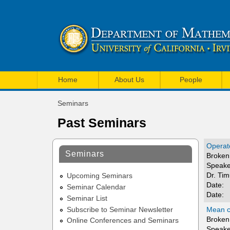
U
M
C
Home
About Us
People
a
I
Seminars
i
You
M
Past Seminars
are
n
a
here
m
Operato
t
Seminars
Broken 
e
Speake
h
Dr. Ti
n
Upcoming Seminars
e
Date:
Seminar Calendar
u
Date:
Seminar List
m
Mean cu
Subscribe to Seminar Newsletter
a
Broken 
Online Conferences and Seminars
Speake