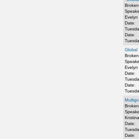
Broken 
Speake
Evelyn
Date:
Tuesda
Date:
Tuesda
Global 
Broken 
Speake
Evelyn
Date:
Tuesda
Date:
Tuesda
Multigr
Broken 
Speake
Kristin
Date:
Tuesda
Date: