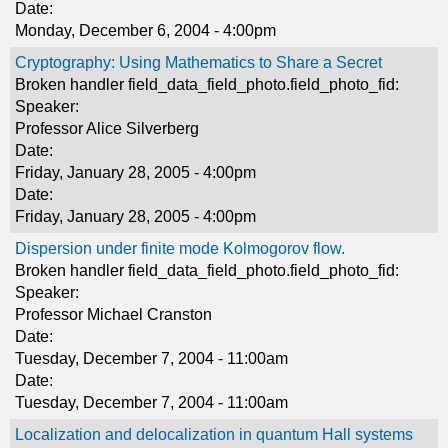
Date:
Monday, December 6, 2004 - 4:00pm
Cryptography: Using Mathematics to Share a Secret
Broken handler field_data_field_photo.field_photo_fid:
Speaker:
Professor Alice Silverberg
Date:
Friday, January 28, 2005 - 4:00pm
Date:
Friday, January 28, 2005 - 4:00pm
Dispersion under finite mode Kolmogorov flow.
Broken handler field_data_field_photo.field_photo_fid:
Speaker:
Professor Michael Cranston
Date:
Tuesday, December 7, 2004 - 11:00am
Date:
Tuesday, December 7, 2004 - 11:00am
Localization and delocalization in quantum Hall systems