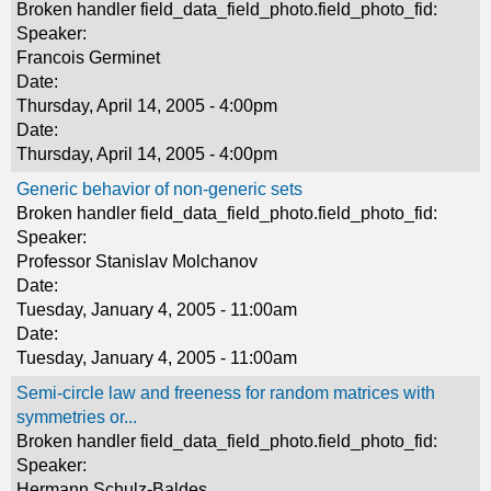
Broken handler field_data_field_photo.field_photo_fid:
Speaker:
Francois Germinet
Date:
Thursday, April 14, 2005 - 4:00pm
Date:
Thursday, April 14, 2005 - 4:00pm
Generic behavior of non-generic sets
Broken handler field_data_field_photo.field_photo_fid:
Speaker:
Professor Stanislav Molchanov
Date:
Tuesday, January 4, 2005 - 11:00am
Date:
Tuesday, January 4, 2005 - 11:00am
Semi-circle law and freeness for random matrices with
symmetries or...
Broken handler field_data_field_photo.field_photo_fid:
Speaker:
Hermann Schulz-Baldes