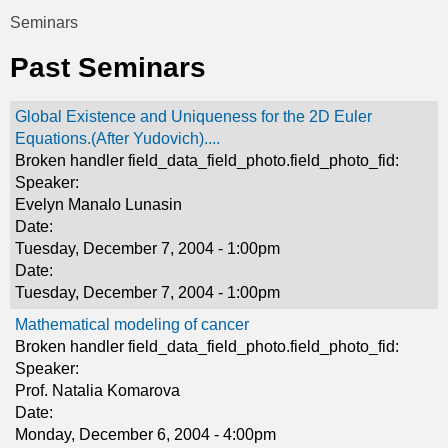
t
Seminars
You
i
Past Seminars
are
c
here
Global Existence and Uniqueness for the 2D Euler
s
Equations.(After Yudovich)....
Broken handler field_data_field_photo.field_photo_fid:
Speaker:
Evelyn Manalo Lunasin
Date:
Tuesday, December 7, 2004 - 1:00pm
Date:
Tuesday, December 7, 2004 - 1:00pm
Mathematical modeling of cancer
Broken handler field_data_field_photo.field_photo_fid:
Speaker:
Prof. Natalia Komarova
Date:
Monday, December 6, 2004 - 4:00pm