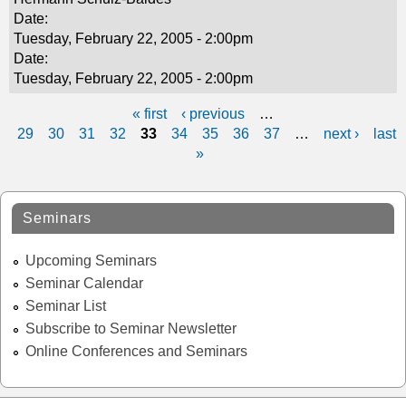
Date:
Tuesday, February 22, 2005 - 2:00pm
Date:
Tuesday, February 22, 2005 - 2:00pm
« first
‹ previous
…
P
29
30
31
32
33
34
35
36
37
…
next ›
last
»
a
g
Seminars
e
s
Upcoming Seminars
Seminar Calendar
Seminar List
Subscribe to Seminar Newsletter
Online Conferences and Seminars