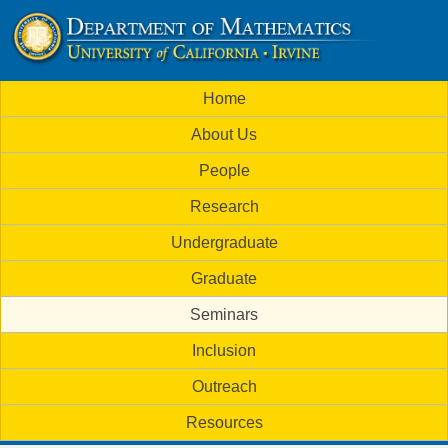
Skip
to
U
main
M
Home
content
C
a
About Us
i
I
People
n
M
Research
m
a
Undergraduate
e
t
Graduate
n
h
Seminars
u
Inclusion
e
Outreach
m
Resources
a