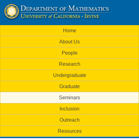
Skip
to
U
main
M
Home
content
C
a
About Us
i
I
People
n
M
Research
m
a
Undergraduate
e
t
Graduate
n
h
Seminars
u
Inclusion
e
Outreach
m
Resources
a