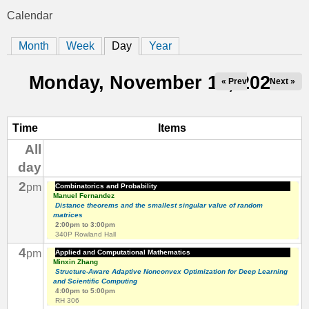
t
Calendar
You
i
Month
Week
Day
(active tab)
Year
are
c
here
Monday, November 10, 2025
« Prev
Next »
s
Time
Items
All
day
2
pm
Combinatorics and Probability
Manuel Fernandez
Distance theorems and the smallest singular value of random
matrices
2:00pm
to
3:00pm
340P Rowland Hall
4
pm
Applied and Computational Mathematics
Minxin Zhang
Structure-Aware Adaptive Nonconvex Optimization for Deep Learning
and Scientific Computing
4:00pm
to
5:00pm
RH 306