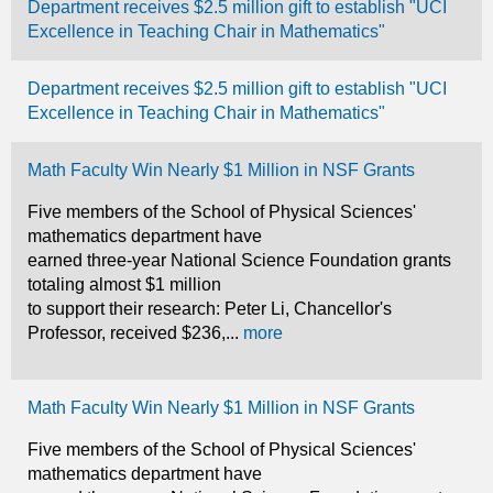
Department receives $2.5 million gift to establish "UCI
Excellence in Teaching Chair in Mathematics"
Department receives $2.5 million gift to establish "UCI
Excellence in Teaching Chair in Mathematics"
Math Faculty Win Nearly $1 Million in NSF Grants
Five members of the School of Physical Sciences'
mathematics department have
earned three-year National Science Foundation grants
totaling almost $1 million
to support their research: Peter Li, Chancellor's
Professor, received $236,...
more
Math Faculty Win Nearly $1 Million in NSF Grants
Five members of the School of Physical Sciences'
mathematics department have