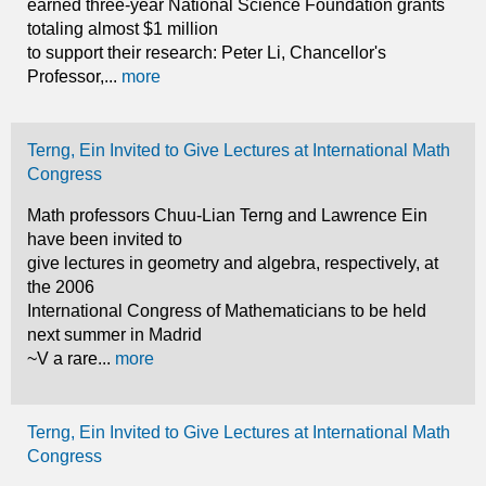
earned three-year National Science Foundation grants
totaling almost $1 million
to support their research: Peter Li, Chancellor's
Professor,...
more
Terng, Ein Invited to Give Lectures at International Math
Congress
Math professors Chuu-Lian Terng and Lawrence Ein
have been invited to
give lectures in geometry and algebra, respectively, at
the 2006
International Congress of Mathematicians to be held
next summer in Madrid
~V a rare...
more
Terng, Ein Invited to Give Lectures at International Math
Congress