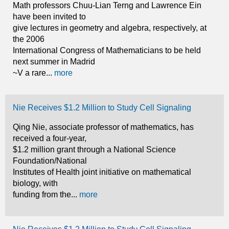
Math professors Chuu-Lian Terng and Lawrence Ein
have been invited to
give lectures in geometry and algebra, respectively, at
the 2006
International Congress of Mathematicians to be held
next summer in Madrid
~V a rare...
more
Nie Receives $1.2 Million to Study Cell Signaling
Qing Nie, associate professor of mathematics, has
received a four-year,
$1.2 million grant through a National Science
Foundation/National
Institutes of Health joint initiative on mathematical
biology, with
funding from the...
more