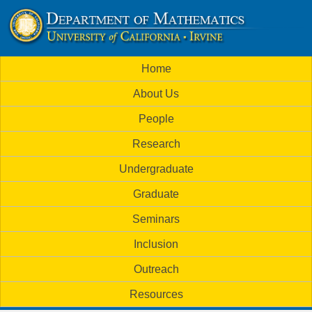
Skip
to
U
main
M
Home
content
C
a
About Us
i
I
People
n
M
Research
m
a
Undergraduate
e
t
Graduate
n
h
Seminars
u
Inclusion
e
Outreach
m
Resources
a