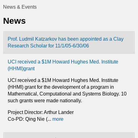
t
News & Events
You
i
News
are
c
here
Prof. Ludmil Katzarkov has been appointed as a Clay
s
Research Scholar for 11/1/05-6/30/06
UCI received a $1M Howard Hughes Med. Institute
(HHMI)grant
UCI received a $1M Howard Hughes Med. Institute
(HHMI) grant for the development of a program in
Mathematical, Computational and Systems Biology. 10
such grants were made nationally.
Project Director: Arthur Lander
Co-PD: Qing Nie (...
more