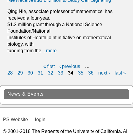
Nie Receives $1.2 Million to Study Cell Signaling
Qing Nie, associate professor of mathematics, has
received a four-year,
$1.2 million grant through a National Science
Foundation/National
Institutes of Health joint initiative on mathematical
biology, with
funding from the...
more
« first
‹ previous
…
P
28
29
30
31
32
33
34
35
36
next ›
last »
a
g
News & Events
e
s
PS Website
login
© 2001-2018 The Regents of the University of California. All