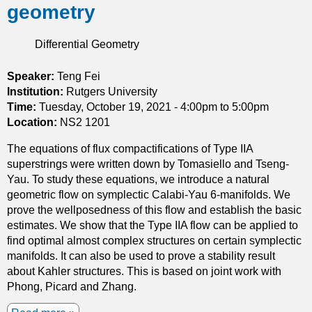
geometry
h
e
Differential Geometry
h
y
p
Speaker:
Teng Fei
e
Institution:
Rutgers University
r
Time:
Tuesday, October 19, 2021 -
4:00pm
to
5:00pm
b
Location:
NS2 1201
o
The equations of flux compactifications of Type IIA
l
superstrings were written down by Tomasiello and Tseng-
i
Yau. To study these equations, we introduce a natural
c
geometric flow on symplectic Calabi-Yau 6-manifolds. We
p
prove the wellposedness of this flow and establish the basic
o
estimates. We show that the Type IIA flow can be applied to
s
find optimal almost complex structures on certain symplectic
i
manifolds. It can also be used to prove a stability result
t
about Kahler structures. This is based on joint work with
i
Phong, Picard and Zhang.
v
e