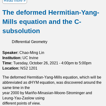
Read more
a
m
b
a
The deformed Hermitian-Yang-
o
s
u
s
Mills equation and the C-
t
t
T
h
subsolution
h
e
e
o
Differential Geometry
T
r
y
e
p
Speaker:
Chao-Ming Lin
m
e
Institution:
UC Irvine
a
I
Time:
Tuesday, October 26, 2021 -
4:00pm
to
5:00pm
n
I
Location:
NS2 1201
d
A
h
The deformed Hermitian-Yang-Mills equation, which will be
f
a
abbreviated as dHYM equation, was discovered around the
l
r
same time in the
o
m
year 2000 by Mariño-Minasian-Moore-Strominger and
w
o
Leung-Yau-Zaslow using
a
n
different points of view.
n