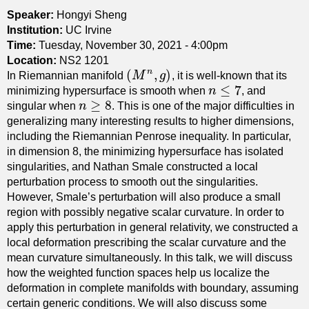
-
r
Speaker:
Hongyi Sheng
M
c
Institution:
UC Irvine
i
u
Time:
Tuesday, November 30, 2021 - 4:00pm
l
r
Location:
NS2 1201
l
(
,
)
n
v
In Riemannian manifold
M
g
, it is well-known that its
(
M
n
,
g
)
s
≤
7
a
minimizing hypersurface is smooth when
n
, and
n
≤
7
e
≥
8
t
singular when
n
. This is one of the major difficulties in
n
≥
8
q
u
generalizing many interesting results to higher dimensions,
u
r
including the Riemannian Penrose inequality. In particular,
a
e
in dimension 8, the minimizing hypersurface has isolated
t
a
singularities, and Nathan Smale constructed a local
i
n
perturbation process to smooth out the singularities.
o
d
However, Smale’s perturbation will also produce a small
n
R
region with possibly negative scalar curvature. In order to
a
i
apply this perturbation in general relativity, we constructed a
n
e
local deformation prescribing the scalar curvature and the
d
m
mean curvature simultaneously. In this talk, we will discuss
t
a
how the weighted function spaces help us localize the
h
n
deformation in complete manifolds with boundary, assuming
e
n
certain generic conditions. We will also discuss some
C