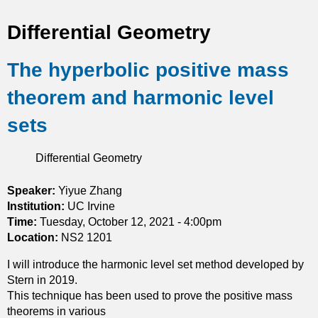
t
Differential Geometry
i
The hyperbolic positive mass
c
theorem and harmonic level
s
sets
Differential Geometry
Speaker:
Yiyue Zhang
Institution:
UC Irvine
Time:
Tuesday, October 12, 2021 - 4:00pm
Location:
NS2 1201
I will introduce the harmonic level set method developed by
Stern in 2019.
This technique has been used to prove the positive mass
theorems in various