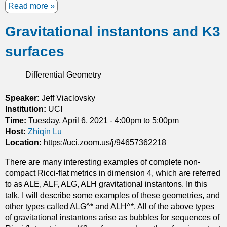
z
Read more
a
e
b
d
Gravitational instantons and K3
o
s
u
o
surfaces
t
l
A
u
p
Differential Geometry
t
r
i
i
Speaker:
Jeff Viaclovsky
o
o
Institution:
UCI
n
r
Time:
Tuesday, April 6, 2021 -
4:00pm
to
5:00pm
s
i
Host:
Zhiqin Lu
t
e
Location:
https://uci.zoom.us/j/94657362218
o
s
J
There are many interesting examples of complete non-
t
a
compact Ricci-flat metrics in dimension 4, which are referred
i
n
to as ALE, ALF, ALG, ALH gravitational instantons. In this
m
g
talk, I will describe some examples of these geometries, and
a
e
other types called ALG^* and ALH^*. All of the above types
t
q
of gravitational instantons arise as bubbles for sequences of
e
u