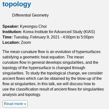
3
topology
a
h
s
t
e
u
i
Differential Geometry
c
r
o
o
f
n
n
Speaker:
Kyeongsu Choi
a
s
s
Institution:
Korea Institute for Advanced Study (KIAS)
c
t
Time:
Tuesday, February 9, 2021 -
4:00pm
to
5:00pm
e
r
Location:
Zoom
s
u
The mean curvature flow is an evolution of hypersurfaces
c
satisfying a geometric heat equation. The mean
t
curvature flow in general develops singularities, and the
i
topology of the hypersurface is changed through
o
singularities. To study the topological change, we consider
n
ancient flows which can be obtained by the blow-up of the
o
flow at singularities. In this talk, we will discuss how to
f
use the classification result of ancient flows for singularities
t
analysis and topology.
h
e
Read more
a
s