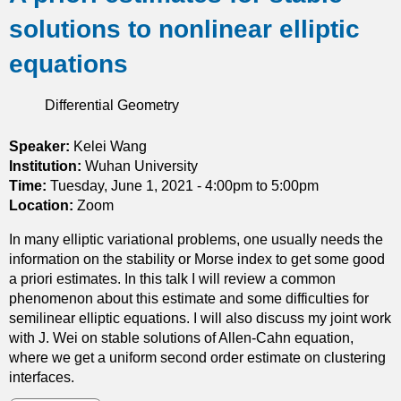
u
t
solutions to nonlinear elliptic
t
h
O
e
equations
n
m
b
e
Differential Geometry
l
a
o
n
w
Speaker:
Kelei Wang
c
u
Institution:
Wuhan University
u
p
Time:
Tuesday, June 1, 2021 -
4:00pm
to
5:00pm
r
o
Location:
Zoom
v
f
a
In many elliptic variational problems, one usually needs the
r
t
information on the stability or Morse index to get some good
e
u
a priori estimates. In this talk I will review a common
g
r
phenomenon about this estimate and some difficulties for
u
e
semilinear elliptic equations. I will also discuss my joint work
l
with J. Wei on stable solutions of Allen-Cahn equation,
a
where we get a uniform second order estimate on clustering
r
interfaces.
i