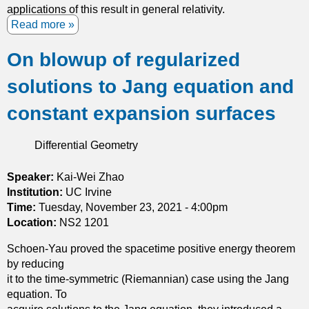
i
applications of this result in general relativity.
-
a
Read more
a
s
n
b
u
p
On blowup of regularized
o
b
o
u
s
solutions to Jang equation and
l
t
o
y
D
l
constant expansion surfaces
h
e
u
e
f
t
Differential Geometry
d
o
i
r
r
o
a
m
Speaker:
Kai-Wei Zhao
n
a
Institution:
UC Irvine
t
Time:
Tuesday, November 23, 2021 - 4:00pm
i
Location:
NS2 1201
o
Schoen-Yau proved the spacetime positive energy theorem
n
by reducing
s
it to the time-symmetric (Riemannian) case using the Jang
o
equation. To
f