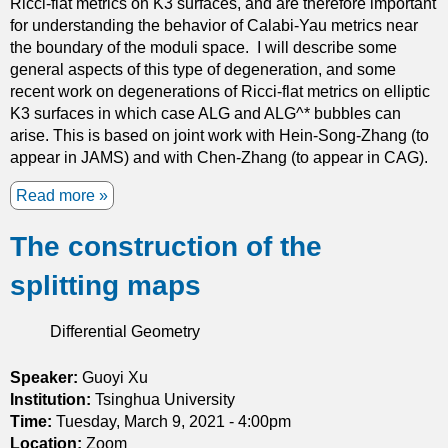
Ricci-flat metrics on K3 surfaces, and are therefore important
s
a
for understanding the behavior of Calabi-Yau metrics near
f
t
the boundary of the moduli space. I will describe some
o
i
general aspects of this type of degeneration, and some
r
o
recent work on degenerations of Ricci-flat metrics on elliptic
s
n
K3 surfaces in which case ALG and ALG^* bubbles can
t
a
arise. This is based on joint work with Hein-Song-Zhang (to
a
n
appear in JAMS) and with Chen-Zhang (to appear in CAG).
b
d
l
c
Read more
a
e
o
b
s
n
The construction of the
o
o
s
u
l
splitting maps
t
t
u
a
G
t
n
r
Differential Geometry
i
t
a
o
e
v
Speaker:
Guoyi Xu
n
x
i
Institution:
s
Tsinghua University
p
t
Time:
Tuesday, March 9, 2021 - 4:00pm
t
a
a
Location:
Zoom
o