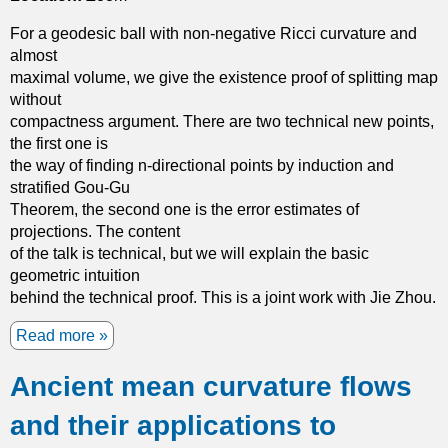
n
t
n
s
For a geodesic ball with non-negative Ricci curvature and
i
o
i
almost
o
n
o
maximal volume, we give the existence proof of splitting map
n
l
n
without
a
i
s
compactness argument. There are two technical new points,
l
n
u
the first one is
i
e
r
the way of finding n-directional points by induction and
n
a
f
stratified Gou-Gu
s
r
a
Theorem, the second one is the error estimates of
t
e
c
projections. The content
a
l
e
of the talk is technical, but we will explain the basic
n
l
s
geometric intuition
t
i
behind the technical proof. This is a joint work with Jie Zhou.
o
p
n
t
Read more
a
s
i
b
a
c
Ancient mean curvature flows
o
n
e
u
d
q
and their applications to
t
K
u
T