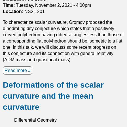
m
f
Time:
Tuesday, November 2, 2021 - 4:00pm
p
o
Location:
NS2 1201
l
r
e
To characterize scalar curvature, Gromov proposed the
m
c
dihedral rigidity conjecture which states that a positively
e
t
curved polyhedron having dihedral angles less than those of
d
i
a corresponding flat polyhedron should be isometric to a flat
H
c
one. In this talk, we will discuss some recent progress on
e
g
this conjecture and its connection with general relativity
r
e
(ADM mass and quasilocal mass).
m
o
i
Read more
a
m
t
b
e
i
Deformations of the scalar
o
t
a
u
r
n
curvature and the mean
t
y
-
S
Y
curvature
c
a
a
n
Differential Geometry
l
g
a