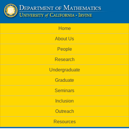
Skip
to
U
main
M
Home
content
C
a
About Us
i
I
People
n
M
Research
m
a
Undergraduate
e
t
Graduate
n
h
Seminars
u
Inclusion
e
Outreach
m
Resources
a