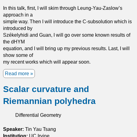
i
d
In this talk, first, I will skim through Leung-Yau-Zaslow’s
c
i
approach in a
l
t
simple way. Then I will introduce the C-subsolution which is
e
s
introduced by
v
a
Székelyhidi and Guan, I will go over some known results of
e
p
the dHYM
l
p
equation, and I will bring up my previous results. Last, I will
s
l
show some of
e
i
my recent works which will appear soon.
t
c
s
a
Read more
a
t
b
i
Scalar curvature and
o
o
u
Riemannian polyhedra
n
t
s
T
i
h
Differential Geometry
n
e
s
d
Speaker:
Tin Yau Tsang
y
e
Institution:
UC Irvine