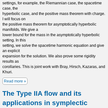
settings, for example, the Riemannian case, the spacetime
case, the
hyperbolic case, and the positive mass theorem with charge.
I will focus on
the positive mass theorem for asymptotically hyperbolic
manifolds. We give a
lower bound for the mass in the asymptotically hyperbolic
setting. In this
setting, we solve the spacetime harmonic equation and give
an explicit
expansion for the solution. We also prove some rigidity
results as
corollaries. This is joint work with Bray, Hirsch, Kazaras, and
Khuri.
Read more
a
b
The Type IIA flow and its
o
u
applications in symplectic
t
T