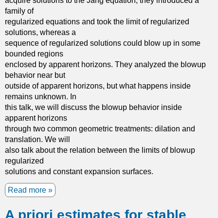
acquire solutions to the Jang equation, they introduced a
t
family of
h
regularized equations and took the limit of regularized
e
solutions, whereas a
s
sequence of regularized solutions could blow up in some
c
bounded regions
a
enclosed by apparent horizons. They analyzed the blowup
l
behavior near but
a
outside of apparent horizons, but what happens inside
r
remains unknown. In
c
this talk, we will discuss the blowup behavior inside
u
apparent horizons
r
through two common geometric treatments: dilation and
v
translation. We will
a
also talk about the relation between the limits of blowup
t
regularized
u
solutions and constant expansion surfaces.
r
e
Read more
a
a
b
n
A priori estimates for stable
o
d