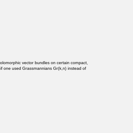
holomorphic vector bundles on certain compact,
, if one used Grassmannians Gr(k,n) instead of