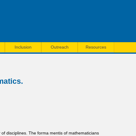
Inclusion
Outreach
Resources
matics.
y of disciplines. The forma mentis of mathematicians