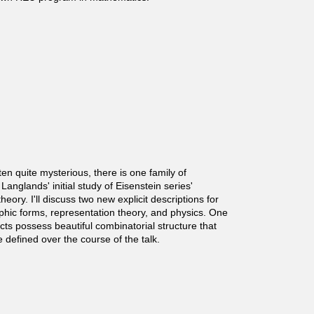
ten quite mysterious, there is one family of
anglands' initial study of Eisenstein series'
ory. I'll discuss two new explicit descriptions for
phic forms, representation theory, and physics. One
ts possess beautiful combinatorial structure that
defined over the course of the talk.