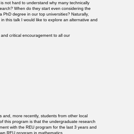
it is not hard to understand why many technically
search? When do they start even considering the
 a PhD degree in our top universities? Naturally,
in this talk I would like to explore an alternative and
 and critical encouragement to all our
and, more recently, students from other local
of this program is that the undergraduate research
lvement with the REU program for the last 3 years and
r own REU program in mathematics.