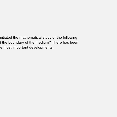
nitiated the mathematical study of the following
 at the boundary of the medium? There has been
 the most important developments.