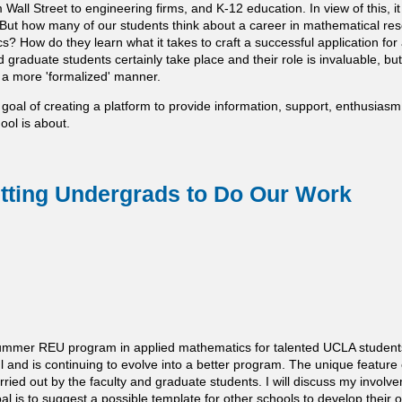
 Wall Street to engineering firms, and K-12 education. In view of this, 
 But how many of our students think about a career in mathematical re
s? How do they learn what it takes to craft a successful application for
 graduate students certainly take place and their role is invaluable, but 
 a more 'formalized' manner.
 goal of creating a platform to provide information, support, enthusiasm
ol is about.
ting Undergrads to Do Our Work
mmer REU program in applied mathematics for talented UCLA students 
nd is continuing to evolve into a better program. The unique feature 
carried out by the faculty and graduate students. I will discuss my invo
al is to suggest a possible template for other schools to develop thei