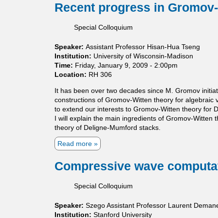
t
r
o
Recent progress in Gromov-
o
f
i
W
u
r
C
c
o
t
p
a
Special Colloquium
s
r
C
h
l
.
k
a
i
d
Speaker:
Assistant Professor Hisan-Hua Tseng
l
c
e
Institution:
University of Wisconsin-Madison
c
F
r
Time:
Friday, January 9, 2009 - 2:00pm
u
o
o
Location:
RH 306
l
r
n
u
m
'
It has been over two decades since M. Gromov initia
s
s
s
constructions of Gromov-Witten theory for algebraic 
T
P
to extend our interests to Gromov-Witten theory for 
e
r
I will explain the main ingredients of Gromov-Witten
a
o
theory of Deligne-Mumford stacks.
c
b
h
Read more
a
l
i
b
e
n
o
Compressive wave computa
m
g
u
a
t
Special Colloquium
n
R
d
e
Speaker:
Szego Assistant Professor Laurent Deman
L
c
Institution:
Stanford University
e
e