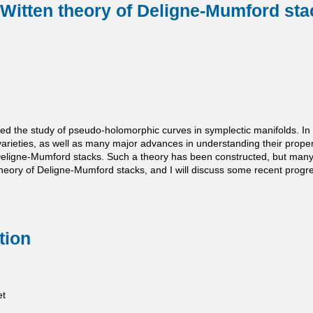
Witten theory of Deligne-Mumford sta
ted the study of pseudo-holomorphic curves in symplectic manifolds. 
varieties, as well as many major advances in understanding their proper
Deligne-Mumford stacks. Such a theory has been constructed, but many of
 theory of Deligne-Mumford stacks, and I will discuss some recent pro
tion
et