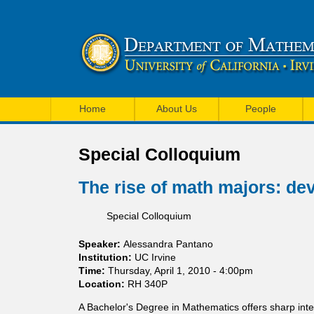
U
M
C
Home
About Us
People
a
I
i
Special Colloquium
M
n
a
The rise of math majors: dev
m
t
Special Colloquium
e
h
n
Speaker:
Alessandra Pantano
e
Institution:
UC Irvine
u
Time:
Thursday, April 1, 2010 - 4:00pm
m
Location:
RH 340P
a
A Bachelor's Degree in Mathematics offers sharp inte