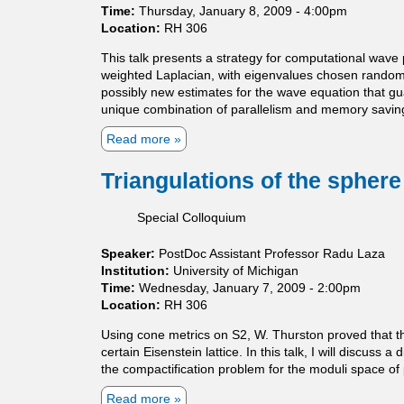
Time:
Thursday, January 8, 2009 - 4:00pm
a
n
Location:
RH 306
r
t
n
p
This talk presents a strategy for computational wave 
i
r
weighted Laplacian, with eigenvalues chosen randoml
n
o
possibly new estimates for the wave equation that gu
g
g
unique combination of parallelism and memory savings 
r
e
Read more
a
s
b
s
o
Triangulations of the spher
i
u
n
t
Special Colloquium
G
C
r
o
Speaker:
PostDoc Assistant Professor Radu Laza
o
m
Institution:
University of Michigan
m
p
Time:
Wednesday, January 7, 2009 - 2:00pm
o
r
Location:
RH 306
v
e
-
s
Using cone metrics on S2, W. Thurston proved that th
W
s
certain Eisenstein lattice. In this talk, I will discuss
i
i
the compactification problem for the moduli space of
t
v
t
e
Read more
a