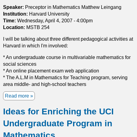
c
a
Speaker:
Preceptor in Mathematics Matthew Leingang
l
t
Institution:
Harvard University
a
t
Time:
Wednesday, April 4, 2007 - 4:00pm
s
e
Location:
MSTB 254
s
r
o
I will be talking about three different pedagogical activities at
n
f
Harvard in which I'm involved:
F
f
o
* An undergraduate course in multivariable mathematics for
u
r
social sciences
l
m
* An online placement exam web application
l
a
* The A.L.M in Mathematics for Teaching program, serving
y
t
area middle- and high-school teachers
n
i
o
o
Read more
a
n
n
b
l
o
Ideas for Enriching the UCI
o
i
n
u
n
P
Undergraduate Program in
t
e
l
M
a
Mathematics
a
O