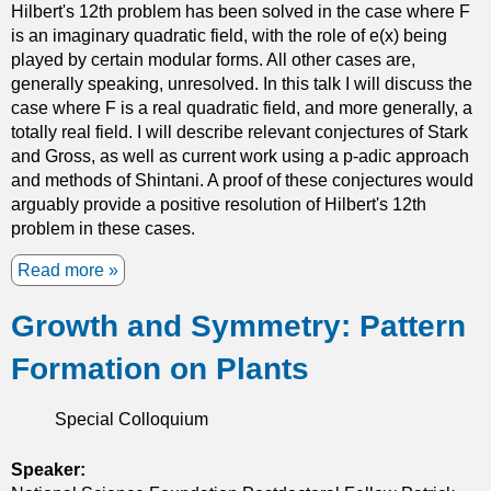
Hilbert's 12th problem has been solved in the case where F
-
is an imaginary quadratic field, with the role of e(x) being
d
played by certain modular forms. All other cases are,
i
generally speaking, unresolved. In this talk I will discuss the
f
case where F is a real quadratic field, and more generally, a
f
totally real field. I will describe relevant conjectures of Stark
e
and Gross, as well as current work using a p-adic approach
r
and methods of Shintani. A proof of these conjectures would
e
arguably provide a positive resolution of Hilbert's 12th
n
problem in these cases.
t
i
Read more
a
a
b
l
Growth and Symmetry: Pattern
o
e
u
q
Formation on Plants
t
u
A
a
p
Special Colloquium
t
-
i
a
Speaker:
o
d