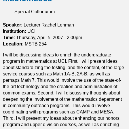
r
n
P
p
t
Special Colloquium
E
a
s
,
r
G
Speaker:
Lecturer Rachel Lehman
t
i
Institution:
UCI
i
l
Time:
Thursday, April 5, 2007 - 2:00pm
a
l
Location:
MSTB 254
l
i
d
I will be discussing ideas to enrich the undergraduate
g
i
program in mathematics at UCI. First, I will present ideas
a
f
about standardizing the testing, and the content, of the large
n
f
service courses such as Math 1A-B, 2A-B, as well as
,
e
perhaps Math 7. This would involve the use of the state-of-
a
r
the-art technology and the creation and administration of
n
e
common exams. Second, I will discuss my thoughts about
d
n
deepening the involvement of the mathematics department
T
t
in community outreach programs. This would involve
i
i
coordinating with programs such as CAMP and MESA.
V
a
Third, I will present my ideas about enhancing our honors
o
l
program and upper division courses, as well as enriching
e