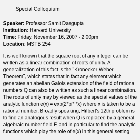
F
d
n
u
s
Special Colloquium
a
l
i
c
l
n
Speaker:
Professor Samit Dasgupta
h
y
g
Institution:
s
Harvard University
n
u
Time:
Friday, November 16, 2007 - 2:00pm
p
o
l
Location:
MSTB 254
a
n
a
c
It is well known that the square root of any integer can be
l
r
e
written as a linear combination of roots of unity. A
i
i
s
generalization of this fact is the "Kronecker-Weber
n
t
.
Theorem", which states that in fact any element which
e
y
generates an abelian Galois extension of the field of rational
a
numbers Q can also be written as such a linear combination.
r
The roots of unity may by viewed as the special values of the
i
analytic function e(x) = exp(2*pi*i*x) where x is taken to be a
n
rational number. Broadly speaking, Hilbert's 12th problem is
t
to find an analogous result when Q is replaced by a general
e
algebraic number field F, and in particular to find the analytic
g
functions which play the role of e(x) in this general setting.
r
o