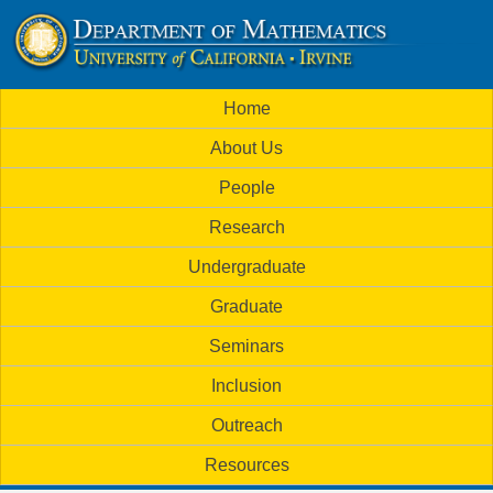
Skip
to
U
main
M
Home
content
C
a
About Us
i
I
People
n
M
Research
m
a
Undergraduate
e
t
Graduate
n
h
Seminars
u
Inclusion
e
Outreach
m
Resources
a