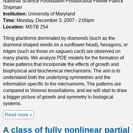
National Science Foundation Postdoctoral Fellow Patrick
n
i
Shipman
s
c
Institution:
University of Maryland
.
a
Time:
Monday, December 3, 2007 - 2:00pm
p
Location:
MSTB 254
p
Tiling planforms dominated by diamonds (such as the
r
diamond-shaped seeds on a sunflower head), hexagons, or
o
ridges (such as those on saguaro cacti) are observed on
a
many plants. We analyze PDE models for the formation of
c
these patterns that incorporate the effects of growth and
h
biophysical and biochemical mechanisms. The aim is to
t
understand both the underlying symmetries and the
o
information specific to the mechanisms. The patterns are
H
compared to Voronoi tessellations, and we will start to draw
i
a bigger picture of growth and symmetry in biological
l
systems.
b
e
Read more
a
r
b
t
A class of fully nonlinear partial
o
'