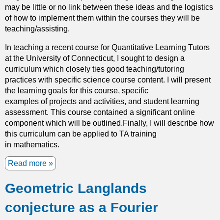
may be little or no link between these ideas and the logistics
r
of how to implement them within the courses they will be
i
teaching/assisting.
c
h
In teaching a recent course for Quantitative Learning Tutors
i
at the University of Connecticut, I sought to design a
n
curriculum which closely ties good teaching/tutoring
g
practices with specific science course content. I will present
t
the learning goals for this course, specific
h
examples of projects and activities, and student learning
e
assessment. This course contained a significant online
U
component which will be outlined.Finally, I will describe how
C
this curriculum can be applied to TA training
I
in mathematics.
U
n
Read more
a
d
b
e
Geometric Langlands
o
r
u
g
conjecture as a Fourier
t
r
T