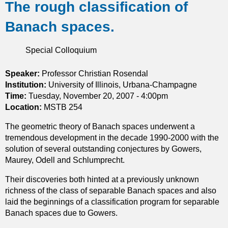
The rough classification of
o
u
Banach spaces.
t
A
s
Special Colloquium
y
m
Speaker:
Professor Christian Rosendal
p
Institution:
University of Illinois, Urbana-Champagne
t
Time:
Tuesday, November 20, 2007 - 4:00pm
o
Location:
MSTB 254
t
The geometric theory of Banach spaces underwent a
i
tremendous development in the decade 1990-2000 with the
c
solution of several outstanding conjectures by Gowers,
b
Maurey, Odell and Schlumprecht.
e
h
Their discoveries both hinted at a previously unknown
a
richness of the class of separable Banach spaces and also
v
laid the beginnings of a classification program for separable
i
Banach spaces due to Gowers.
o
r