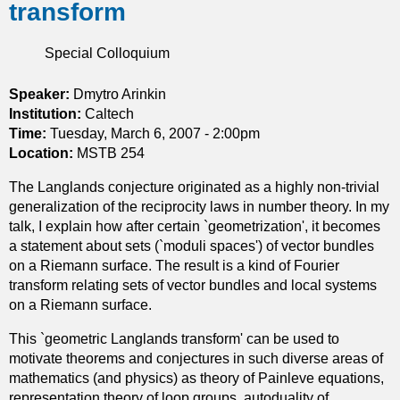
transform
a
r
d
a
u
Special Colloquium
i
a
n
t
i
Speaker:
Dmytro Arinkin
e
n
Institution:
Caltech
P
g
Time:
Tuesday, March 6, 2007 - 2:00pm
r
M
Location:
MSTB 254
o
a
g
The Langlands conjecture originated as a highly non-trivial
t
r
generalization of the reciprocity laws in number theory. In my
h
a
talk, I explain how after certain `geometrization', it becomes
T
m
a statement about sets (`moduli spaces') of vector bundles
A
i
on a Riemann surface. The result is a kind of Fourier
s
n
transform relating sets of vector bundles and local systems
a
M
on a Riemann surface.
n
a
d
This `geometric Langlands transform' can be used to
t
T
motivate theorems and conjectures in such diverse areas of
h
u
mathematics (and physics) as theory of Painleve equations,
e
t
representation theory of loop groups, autoduality of
m