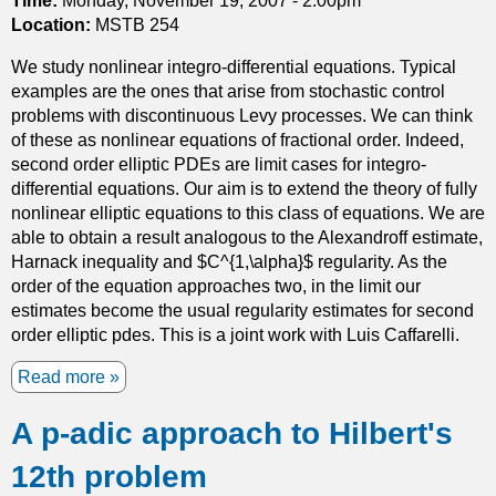
Time:
Monday, November 19, 2007 - 2:00pm
n
g
Location:
MSTB 254
c
h
t
We study nonlinear integro-differential equations. Typical
c
i
examples are the ones that arise from stochastic control
l
o
problems with discontinuous Levy processes. We can think
a
n
of these as nonlinear equations of fractional order. Indeed,
s
s
second order elliptic PDEs are limit cases for integro-
s
n
differential equations. Our aim is to extend the theory of fully
i
e
nonlinear elliptic equations to this class of equations. We are
f
a
able to obtain a result analogous to the Alexandroff estimate,
i
r
Harnack inequality and $C^{1,\alpha}$ regularity. As the
c
a
order of the equation approaches two, in the limit our
a
n
estimates become the usual regularity estimates for second
t
i
order elliptic pdes. This is a joint work with Luis Caffarelli.
i
s
o
Read more
a
o
n
b
l
o
A p-adic approach to Hilbert's
o
a
f
u
t
B
12th problem
t
e
a