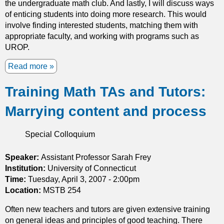
the undergraduate math club. And lastly, I will discuss ways
q
of enticing students into doing more research. This would
u
involve finding interested students, matching them with
a
appropriate faculty, and working with programs such as
t
UROP.
i
o
Read more
a
n
b
s
Training Math TAs and Tutors:
o
u
Marrying content and process
t
I
d
Special Colloquium
e
a
Speaker:
Assistant Professor Sarah Frey
s
Institution:
University of Connecticut
f
Time:
Tuesday, April 3, 2007 - 2:00pm
o
Location:
MSTB 254
r
Often new teachers and tutors are given extensive training
E
on general ideas and principles of good teaching. There
n