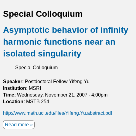
t
Special Colloquium
i
Asymptotic behavior of infinity
c
harmonic functions near an
s
isolated singularity
Special Colloquium
Speaker:
Postdoctoral Fellow Yifeng Yu
Institution:
MSRI
Time:
Wednesday, November 21, 2007 - 4:00pm
Location:
MSTB 254
http://www.math.uci.edu/files/Yifeng.Yu.abstract.pdf
Read more
a
b