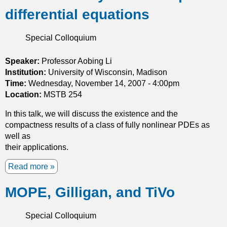
u
s
differential equations
t
1
G
2
r
Special Colloquium
t
o
h
w
Speaker:
Professor Aobing Li
p
t
Institution:
r
University of Wisconsin, Madison
h
Time:
Wednesday, November 14, 2007 - 4:00pm
o
a
Location:
MSTB 254
b
n
l
In this talk, we will discuss the existence and the
d
e
compactness results of a class of fully nonlinear PDEs as
S
m
well as
y
their applications.
m
m
Read more
a
e
b
t
MOPE, Gilligan, and TiVo
o
r
u
y
t
:
Special Colloquium
A
P