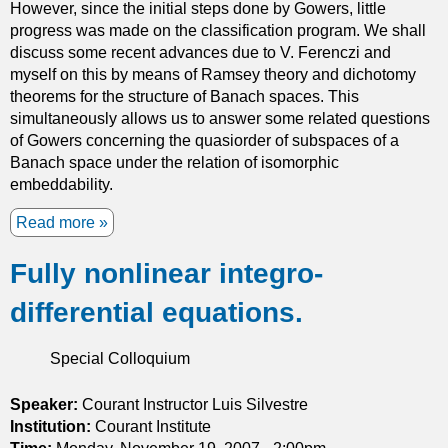
However, since the initial steps done by Gowers, little
o
progress was made on the classification program. We shall
f
discuss some recent advances due to V. Ferenczi and
i
myself on this by means of Ramsey theory and dichotomy
n
theorems for the structure of Banach spaces. This
f
simultaneously allows us to answer some related questions
i
of Gowers concerning the quasiorder of subspaces of a
n
Banach space under the relation of isomorphic
i
embeddability.
t
y
Read more
a
h
b
a
Fully nonlinear integro-
o
r
u
differential equations.
m
t
o
T
n
h
Special Colloquium
i
e
c
r
Speaker:
Courant Instructor Luis Silvestre
f
o
Institution:
Courant Institute
u
u