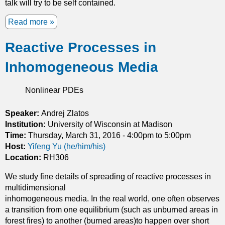
talk will try to be self contained.
t
h
Read more
a
d
b
e
Reactive Processes in
o
n
u
s
Inhomogeneous Media
t
i
T
t
w
Nonlinear PDEs
y
o
c
d
Speaker:
Andrej Zlatos
o
i
Institution:
n
University of Wisconsin at Madison
m
Time:
Thursday, March 31, 2016 -
s
4:00pm
to
5:00pm
e
Host:
Yifeng Yu (he/him/his)
t
n
Location:
RH306
r
s
a
We study fine details of spreading of reactive processes in
i
i
multidimensional
o
n
inhomogeneous media. In the real world, one often observes
n
t
a transition from one equilibrium (such as unburned areas in
a
s
forest fires) to another (burned areas)to happen over short
l
: