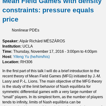
Mean Field Games with density
u
constraints: pressure equals
t
O
price
n
m
Nonlinear PDEs
i
n
i
Speaker:
Alpár Richárd MÉSZÁROS
m
Institution:
UCLA
i
Time:
Thursday, November 17, 2016 -
3:00pm
to
4:00pm
z
Host:
Yifeng Yu (he/him/his)
e
Location:
RH306
r
In the first part of this talk I will do a brief introduction to the
s
recent theory of Mean Field Games (MFG) initiated by J.-M.
o
Lasry and P.-L. Lions. The main objective of the MFG theory
f
is the study of the limit behavior of Nash equilibria for
c
symmetric differential games with a very large number of
a
“small” players. In its simplest form, as the number of players
l
tends to infinity, limits of Nash equilibria can be
c