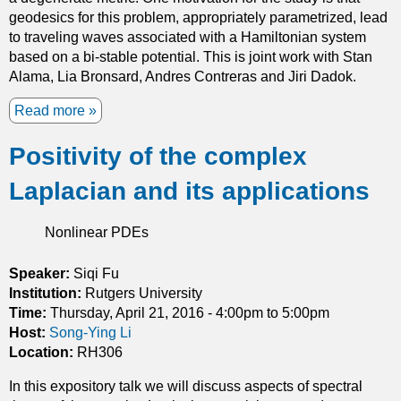
s
geodesics for this problem, appropriately parametrized, lead
i
to traveling waves associated with a Hamiltonian system
n
based on a bi-stable potential. This is joint work with Stan
I
Alama, Lia Bronsard, Andres Contreras and Jiri Dadok.
n
h
Read more
a
o
b
m
Positivity of the complex
o
o
u
g
Laplacian and its applications
t
e
A
n
D
Nonlinear PDEs
e
e
o
g
Speaker:
Siqi Fu
u
e
Institution:
Rutgers University
s
n
Time:
Thursday, April 21, 2016 -
4:00pm
to
5:00pm
M
e
Host:
Song-Ying Li
e
r
Location:
RH306
d
a
i
In this expository talk we will discuss aspects of spectral
t
a