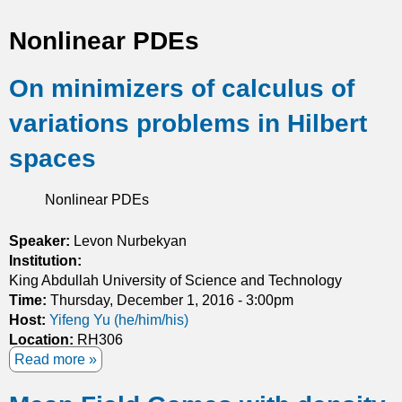
t
Nonlinear PDEs
i
On minimizers of calculus of
c
variations problems in Hilbert
s
spaces
Nonlinear PDEs
Speaker:
Levon Nurbekyan
Institution:
King Abdullah University of Science and Technology
Time:
Thursday, December 1, 2016 - 3:00pm
Host:
Yifeng Yu (he/him/his)
Location:
RH306
Read more
a
b
o