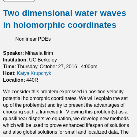
l
b
e
Two dimensional water waves
o
m
u
s
in holomorphic coordinates
t
i
M
n
e
Nonlinear PDEs
H
a
i
n
Speaker:
Mihaela Ifrim
l
F
Institution:
UC Berkeley
b
i
Time:
Thursday, October 27, 2016 - 4:00pm
e
e
Host:
Katya Krupchyk
r
l
Location:
440R
t
d
s
We consider this problem expressed in position-velocity
G
p
potential holomorphic coordinates. We will explain the set
a
a
up of the problem(s) and try to present the advantages of
m
c
choosing such a framework. Viewing this problem(s) as a
e
e
quasilinear dispersive equation, we develop new methods
s
s
which will be used to prove enhanced lifespan of solutions
w
and also global solutions for small and localized data. The
i