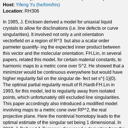
c
Host:
Yifeng Yu (he/him/his)
s
l
Location:
RH306
i
In 1985, J. Ericksen derived a model for uniaxial liquid
q
crystals to allow for disclinations (i.e. line defects or curve
u
singularities). It involved not only a unit orientation
i
vectorfield on a region of R^3 but also a scalar order
d
parmeter quantify- ing the expected inner product between
c
this vector and the molecular orientation. FH.Lin, in several
r
papers, related this model, for certain material constants, to
y
harmonic maps to a metric cone over S^2. He showed that a
s
minimizer would be continuous everywhere but would have
t
higher regularity fail on the singular de- fect set s^{-1}(0).
a
The optimal partial regularity result of R.Hardt-FH.Lin in
l
1993, for this model, led to regularity away from isolated
f
points, which unfortunately still excluded line singularities.
l
This paper accordingly also introduced a modified model
o
involving maps to a metric cone over RP^2, the real
w
projective plane. Here the nontrivial homotopy leads to the
s
optimal estimate of the singular set being 1 dimensional. In
i