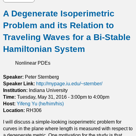
h
b
i
A Degenerate Isoperimetric
o
c
u
c
Problem and its Relation to
t
o
R
Traveling Waves for a Bi-Stable
o
e
r
a
Hamiltonian System
d
c
i
t
n
Nonlinear PDEs
i
a
v
t
Speaker:
Peter Sternberg
e
e
Speaker Link:
http://mypage.iu.edu/~sternber/
P
s
Institution:
Indiana University
r
Time:
Tuesday, May 31, 2016 -
3:00pm
to
4:00pm
o
Host:
Yifeng Yu (he/him/his)
c
Location:
RH306
e
s
I will discuss a simple-looking isoperimetric problem for
s
curves in the plane where length is measured with respect to
e
a degenerate metric. One motivation for the study is that