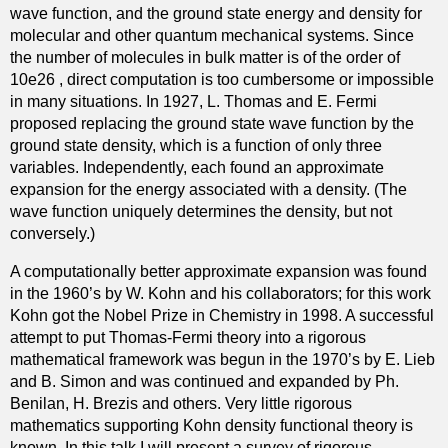
wave function, and the ground state energy and density for
o
a
molecular and other quantum mechanical systems. Since
f
n
the number of molecules in bulk matter is of the order of
t
d
10e26 , direct computation is too cumbersome or impossible
h
i
in many situations. In 1927, L. Thomas and E. Fermi
e
t
proposed replacing the ground state wave function by the
c
s
ground state density, which is a function of only three
o
R
variables. Independently, each found an approximate
m
e
expansion for the energy associated with a density. (The
p
l
wave function uniquely determines the density, but not
l
a
conversely.)
e
t
x
i
A computationally better approximate expansion was found
L
o
in the 1960’s by W. Kohn and his collaborators; for this work
a
n
Kohn got the Nobel Prize in Chemistry in 1998. A successful
p
t
attempt to put Thomas-Fermi theory into a rigorous
l
o
mathematical framework was begun in the 1970’s by E. Lieb
a
T
and B. Simon and was continued and expanded by Ph.
c
r
Benilan, H. Brezis and others. Very little rigorous
i
a
mathematics supporting Kohn density functional theory is
a
v
known. In this talk I will present a survey of rigorous