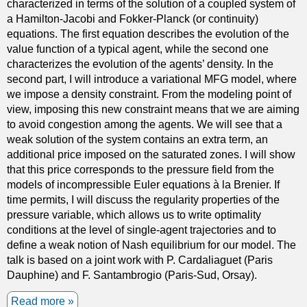
characterized in terms of the solution of a coupled system of
u
a Hamilton-Jacobi and Fokker-Planck (or continuity)
l
equations. The first equation describes the evolution of the
u
value function of a typical agent, while the second one
s
characterizes the evolution of the agents’ density. In the
o
second part, I will introduce a variational MFG model, where
f
we impose a density constraint. From the modeling point of
v
view, imposing this new constraint means that we are aiming
a
to avoid congestion among the agents. We will see that a
r
weak solution of the system contains an extra term, an
i
additional price imposed on the saturated zones. I will show
a
that this price corresponds to the pressure field from the
t
models of incompressible Euler equations à la Brenier. If
i
time permits, I will discuss the regularity properties of the
o
pressure variable, which allows us to write optimality
n
conditions at the level of single-agent trajectories and to
s
define a weak notion of Nash equilibrium for our model. The
p
talk is based on a joint work with P. Cardaliaguet (Paris
r
Dauphine) and F. Santambrogio (Paris-Sud, Orsay).
o
b
Read more
a