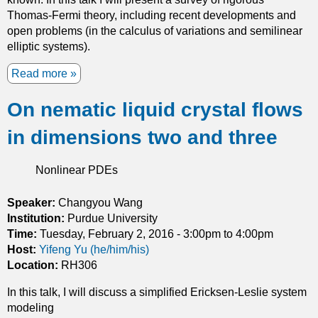
n
e
Thomas-Fermi theory, including recent developments and
a
l
open problems (in the calculus of variations and semilinear
n
i
elliptic systems).
d
n
i
g
Read more
a
t
W
b
s
a
On nematic liquid crystal flows
o
a
v
u
p
in dimensions two and three
e
t
p
s
O
l
f
n
Nonlinear PDEs
i
o
T
c
r
h
Speaker:
Changyou Wang
a
a
o
Institution:
Purdue University
t
B
m
Time:
Tuesday, February 2, 2016 -
3:00pm
to
4:00pm
i
i
a
Host:
Yifeng Yu (he/him/his)
o
-
s
Location:
RH306
n
S
-
s
t
In this talk, I will discuss a simplified Ericksen-Leslie system
F
a
modeling
e