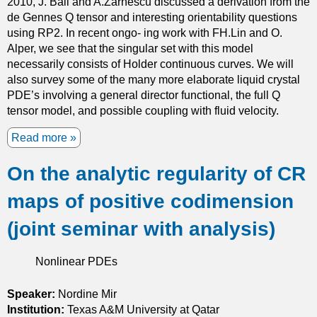
2010, J. Ball and A.Zarnescu discussed a derivation from the
n
de Gennes Q tensor and interesting orientability questions
d
using RP2. In recent ongo- ing work with FH.Lin and O.
i
Alper, we see that the singular set with this model
m
necessarily consists of Holder continuous curves. We will
e
also survey some of the many more elaborate liquid crystal
n
PDE’s involving a general director functional, the full Q
s
tensor model, and possible coupling with fluid velocity.
i
o
Read more
a
n
b
s
On the analytic regularity of CR
o
t
u
w
maps of positive codimension
t
o
L
a
(joint seminar with analysis)
i
n
n
d
Nonlinear PDEs
e
t
D
h
e
Speaker:
Nordine Mir
r
f
Institution:
Texas A&M University at Qatar
e