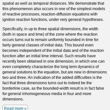
spatial as well as temporal distances. We demonstrate that
w
p
this phenomenon also occurs in one of the simplest models
a
r
of reactive processes, reaction-diffusion equations with
t
e
ignition reaction functions, under very general hypotheses.
e
s
r
s
Specifically, in up to three spatial dimensions, the width
w
u
(both in space and time) of the zone where the reaction
a
r
occurs turns out to remain uniformly bounded in time for
v
e
fairly general classes of initial data. This bound even
e
e
becomes independent of the initial data and of the reaction
s
q
function after an initial time interval. Such results have
i
u
recently been obtained in one dimension, in which one can
n
a
even completely characterize the long term dynamics of
h
l
general solutions to the equation, but are new in dimensions
o
s
two and three. An indication of the added difficulties is the
l
p
fact that three dimensions turns out to indeed be the
o
r
borderline case, as the bounded-width result is in fact false
m
i
for general inhomogeneous media in four and more
o
c
dimensions.
r
e
p
Read more
a