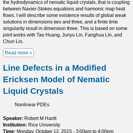
b
the hydrodynamics of nematic liquid crystals, that is coupling
r
l
between Navier-Stokes equations and harmonic map heat
m
e
flows. I will describe some existence results of global weak
i
H
solutions in dimensions two and three, and a finite time
T
a
singularity result in dimension three. This is based on some
h
m
joint works with Tao Huang, Junyu Lin, Fanghua Lin, and
e
i
Chun Lin.
o
l
r
Read more
a
t
y
b
o
a
Line Defects in a Modified
o
n
n
u
i
d
Ericksen Model of Nematic
t
a
E
O
n
x
Liquid Crystals
n
S
t
n
y
e
Nonlinear PDEs
e
s
n
m
t
s
a
Speaker:
Robert M Hardt
e
i
t
Institution:
Rice University
m
o
i
Time:
Monday, October 12, 2015 -
3:00pm
to
4:00pm
n