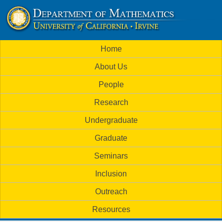
Skip
to
U
main
M
Home
content
C
a
About Us
i
I
People
n
M
Research
m
a
Undergraduate
e
t
Graduate
n
h
Seminars
u
Inclusion
e
Outreach
m
Resources
a