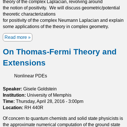
theory of the complex Laplacian, revolving around
e
the notion of positivity. We will discuss geometric/potential
I
theoretic characterizations
s
for positivity of the complex Neumann Laplacian and explain
o
some applications of the theory in complex geometry.
p
e
Read more
a
r
b
i
On Thomas-Fermi Theory and
o
m
u
e
Extensions
t
t
P
r
o
Nonlinear PDEs
i
s
c
i
Speaker:
Gisele Goldstein
P
t
Institution:
r
University of Memphis
i
Time:
Thursday, April 28, 2016 - 3:00pm
o
v
Location:
RH 440R
b
i
l
Of concern to quantum chemists and solid state physicists is
t
e
the approximate numerical computation of the ground state
y
m