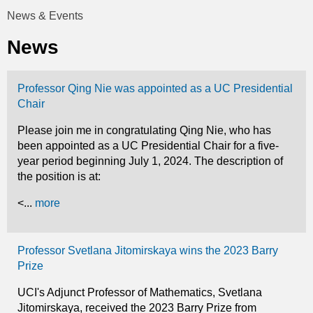
t
News & Events
You
i
News
are
c
here
Professor Qing Nie was appointed as a UC Presidential
s
Chair
Please join me in congratulating Qing Nie, who has
been appointed as a UC Presidential Chair for a five-
year period beginning July 1, 2024. The description of
the position is at:
<...
more
Professor Svetlana Jitomirskaya wins the 2023 Barry
Prize
UCI's Adjunct Professor of Mathematics, Svetlana
Jitomirskaya, received the 2023 Barry Prize from