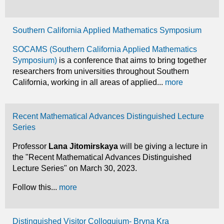
Southern California Applied Mathematics Symposium
SOCAMS (Southern California Applied Mathematics
Symposium)
is a conference that aims to bring together
researchers from universities throughout Southern
California, working in all areas of applied...
more
Recent Mathematical Advances Distinguished Lecture
Series
Professor
Lana Jitomirskaya
will be giving a lecture in
the "Recent Mathematical Advances Distinguished
Lecture Series" on March 30, 2023.
Follow this...
more
Distinguished Visitor Colloquium- Bryna Kra