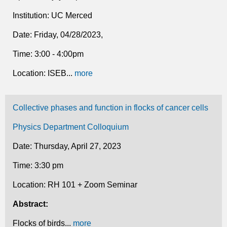
Institution: UC Merced
Date: Friday, 04/28/2023,
Time: 3:00 - 4:00pm
Location: ISEB...
more
Collective phases and function in flocks of cancer cells
Physics Department Colloquium
Date: Thursday, April 27, 2023
Time: 3:30 pm
Location: RH 101 + Zoom Seminar
Abstract:
Flocks of birds...
more