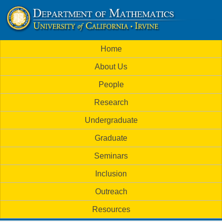
Skip
to
U
main
M
Home
content
C
a
About Us
i
I
People
n
M
Research
m
a
Undergraduate
e
t
Graduate
n
h
Seminars
u
Inclusion
e
Outreach
m
Resources
a