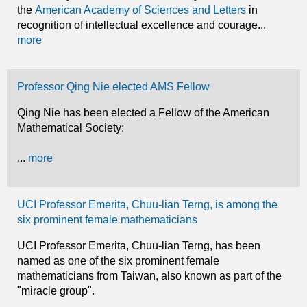
the
American Academy of Sciences and Letters
in
recognition of intellectual excellence and courage...
more
Professor Qing Nie elected AMS Fellow
Qing Nie has been elected a Fellow of the American
Mathematical Society:
...
more
UCI Professor Emerita, Chuu-lian Terng, is among the
six prominent female mathematicians
UCI Professor Emerita, Chuu-lian Terng, has been
named as one of the six prominent female
mathematicians from Taiwan, also known as part of the
"miracle group".