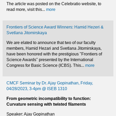
The article was posted on the Celebratio website, to
read more, visit this...
more
Frontiers of Science Award Winners: Hamid Hezeri &
Svetlana Jitomirskaya
We are elated to announce that two of our faculty
members, Hamid Hezari and Svetlana Jitomirskaya,
have been honored with the prestigious "Frontiers of
Science Awards" presented by the International
Congress for Basic Science (ICBS). This...
more
CMCF Seminar by Dr. Ajay Gopinathan, Friday,
04/28/2023, 3-4pm @ ISEB 1310
From geometric incompatibility to function:
Curvature sensing with twisted filaments
Speaker: Ajay Gopinathan