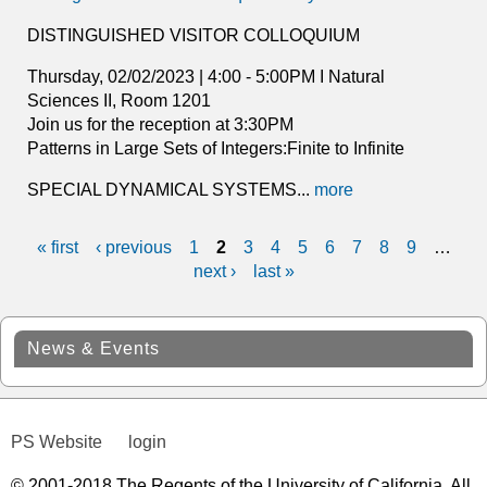
DISTINGUISHED VISITOR COLLOQUIUM
Thursday, 02/02/2023 | 4:00 - 5:00PM I Natural
Sciences II, Room 1201
Join us for the reception at 3:30PM
Patterns in Large Sets of Integers:Finite to Infinite
SPECIAL DYNAMICAL SYSTEMS...
more
« first
‹ previous
1
2
3
4
5
6
7
8
9
…
P
next ›
last »
a
g
News & Events
e
s
PS Website
login
© 2001-2018 The Regents of the University of California. All