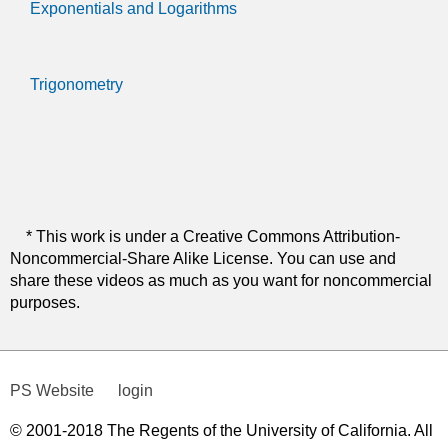
Exponentials and Logarithms
Trigonometry
* This work is under a Creative Commons Attribution-
Noncommercial-Share Alike License. You can use and
share these videos as much as you want for noncommercial
purposes.
PS Website
login
© 2001-2018 The Regents of the University of California. All