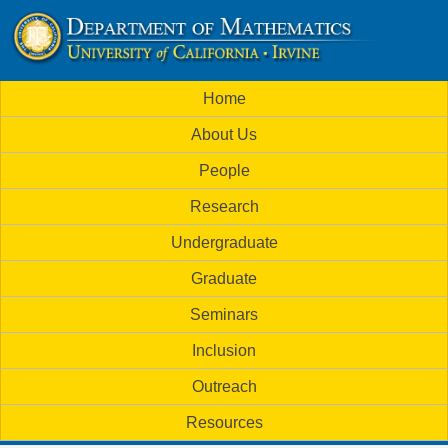
Skip
to
U
main
M
Home
content
C
a
About Us
i
I
People
n
M
Research
m
a
Undergraduate
e
t
Graduate
n
h
Seminars
u
Inclusion
e
Outreach
m
Resources
a