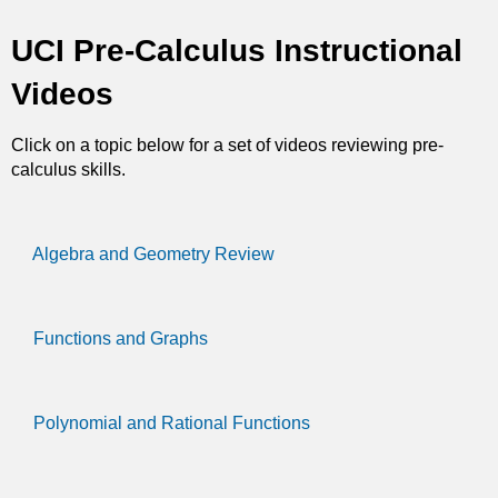
t
UCI Pre-Calculus Instructional
i
Videos
c
Click on a topic below for a set of videos reviewing pre-
s
calculus skills.
Algebra and Geometry Review
Functions and Graphs
Polynomial and Rational Functions