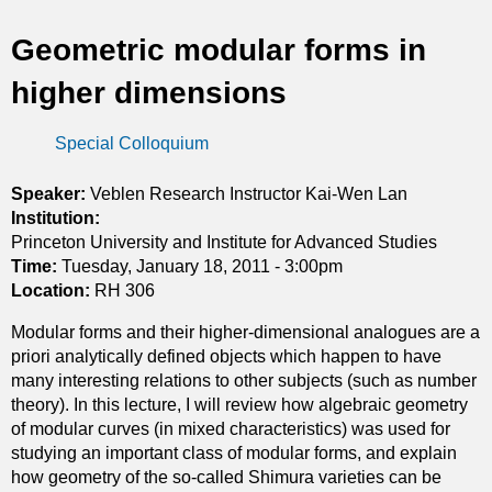
t
Geometric modular forms in
i
higher dimensions
c
Special Colloquium
s
Speaker:
Veblen Research Instructor Kai-Wen Lan
Institution:
Princeton University and Institute for Advanced Studies
Time:
Tuesday, January 18, 2011 - 3:00pm
Location:
RH 306
Modular forms and their higher-dimensional analogues are a
priori analytically defined objects which happen to have
many interesting relations to other subjects (such as number
theory). In this lecture, I will review how algebraic geometry
of modular curves (in mixed characteristics) was used for
studying an important class of modular forms, and explain
how geometry of the so-called Shimura varieties can be