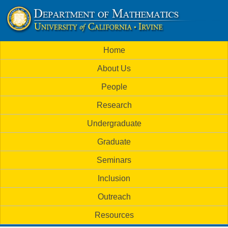
Skip
to
U
main
M
Home
content
C
a
About Us
i
I
People
n
M
Research
m
a
Undergraduate
e
t
Graduate
n
h
Seminars
u
Inclusion
e
Outreach
m
Resources
a