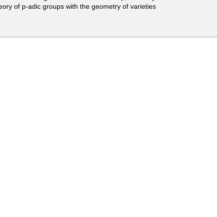
theory of p-adic groups with the geometry of varieties