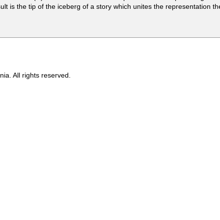
sult is the tip of the iceberg of a story which unites the representation 
ia. All rights reserved.