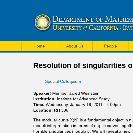
U
M
C
Home
About Us
People
a
I
i
Resolution of singularities
M
n
a
Special Colloquium
m
t
e
Speaker:
Member Jared Weinstein
h
Institution:
Institute for Advanced Study
n
Time:
Wednesday, January 19, 2011 - 4:00pm
e
Location:
RH 306
u
m
The modular curve X(N) is a fundamental object in num
moduli interpretation in terms of elliptic curves toget
a
horrible singularities modulo p. We will reveal a new