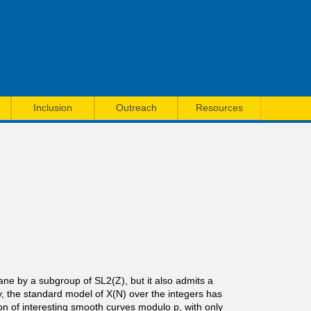
Inclusion
Outreach
Resources
ane by a subgroup of SL2(Z), but it also admits a
ity, the standard model of X(N) over the integers has
on of interesting smooth curves modulo p, with only