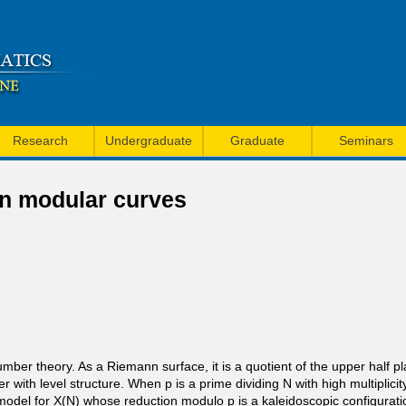
Skip
to
main
content
Research
Undergraduate
Graduate
Seminars
 on modular curves
ber theory. As a Riemann surface, it is a quotient of the upper half pl
her with level structure. When p is a prime dividing N with high multiplic
 model for X(N) whose reduction modulo p is a kaleidoscopic configurati