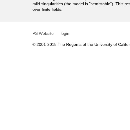
t
mild singularities (the model is "semistable"). This re
over finite fields.
i
c
s
PS Website
login
© 2001-2018 The Regents of the University of Californ