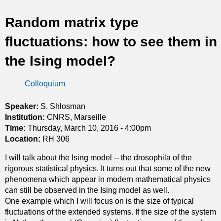
t
Random matrix type
i
fluctuations: how to see them in
c
the Ising model?
s
Colloquium
Speaker:
S. Shlosman
Institution:
CNRS, Marseille
Time:
Thursday, March 10, 2016 - 4:00pm
Location:
RH 306
I will talk about the Ising model -- the drosophila of the
rigorous statistical physics. It turns out that some of the new
phenomena which appear in modern mathematical physics
can still be observed in the Ising model as well.
One example which I will focus on is the size of typical
fluctuations of the extended systems. If the size of the system