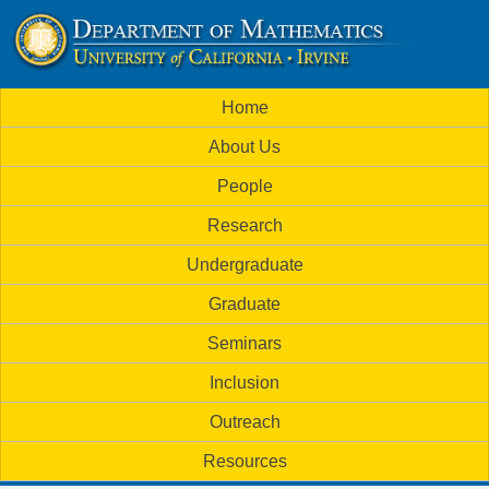
Skip
to
U
main
M
Home
content
C
a
About Us
i
I
People
n
M
Research
m
a
Undergraduate
e
t
Graduate
n
h
Seminars
u
Inclusion
e
Outreach
m
Resources
a