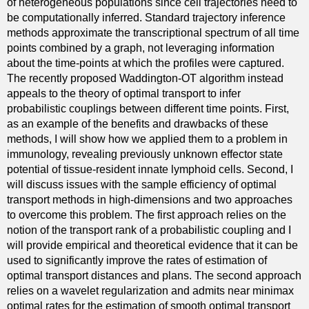
of heterogeneous populations since cell trajectories need to
be computationally inferred. Standard trajectory inference
methods approximate the transcriptional spectrum of all time
points combined by a graph, not leveraging information
about the time-points at which the profiles were captured.
The recently proposed Waddington-OT algorithm instead
appeals to the theory of optimal transport to infer
probabilistic couplings between different time points. First,
as an example of the benefits and drawbacks of these
methods, I will show how we applied them to a problem in
immunology, revealing previously unknown effector state
potential of tissue-resident innate lymphoid cells. Second, I
will discuss issues with the sample efficiency of optimal
transport methods in high-dimensions and two approaches
to overcome this problem. The first approach relies on the
notion of the transport rank of a probabilistic coupling and I
will provide empirical and theoretical evidence that it can be
used to significantly improve the rates of estimation of
optimal transport distances and plans. The second approach
relies on a wavelet regularization and admits near minimax
optimal rates for the estimation of smooth optimal transport