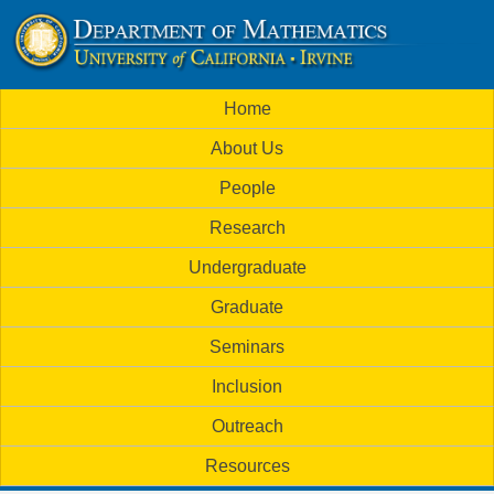
Skip
to
U
main
M
Home
content
C
a
About Us
i
I
People
n
M
Research
m
a
Undergraduate
e
t
Graduate
n
h
Seminars
u
Inclusion
e
Outreach
m
Resources
a