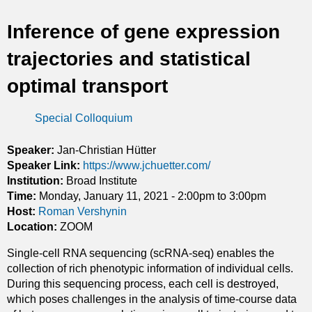
t
Inference of gene expression
i
trajectories and statistical
c
optimal transport
s
Special Colloquium
Speaker:
Jan-Christian Hütter
Speaker Link:
https://www.jchuetter.com/
Institution:
Broad Institute
Time:
Monday, January 11, 2021 -
2:00pm
to
3:00pm
Host:
Roman Vershynin
Location:
ZOOM
Single-cell RNA sequencing (scRNA-seq) enables the
collection of rich phenotypic information of individual cells.
During this sequencing process, each cell is destroyed,
which poses challenges in the analysis of time-course data