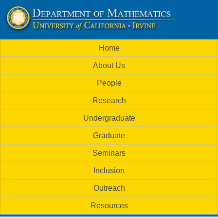
Skip
to
U
main
M
Home
content
C
a
About Us
i
I
People
n
M
Research
m
a
Undergraduate
e
t
Graduate
n
h
Seminars
u
Inclusion
e
Outreach
m
Resources
a