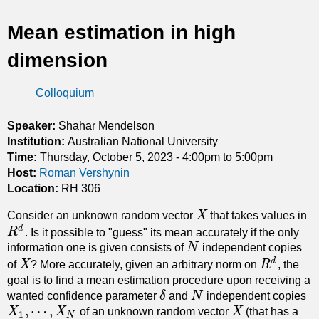
t
Mean estimation in high
i
dimension
c
Colloquium
s
Speaker:
Shahar Mendelson
Institution:
Australian National University
Time:
Thursday, October 5, 2023 -
4:00pm
to
5:00pm
Host:
Roman Vershynin
Location:
RH 306
Consider an unknown random vector
X
that takes values in
X
d
R
. Is it possible to "guess" its mean accurately if the only
R
d
information one is given consists of
N
independent copies
N
d
of
X
? More accurately, given an arbitrary norm on
R
, the
X
R
d
goal is to find a mean estimation procedure upon receiving a
wanted confidence parameter
δ
and
N
independent copies
δ
N
,
⋯
,
X
X
of an unknown random vector
X
(that has a
X
X
1
,
⋯
,
X
N
1
N