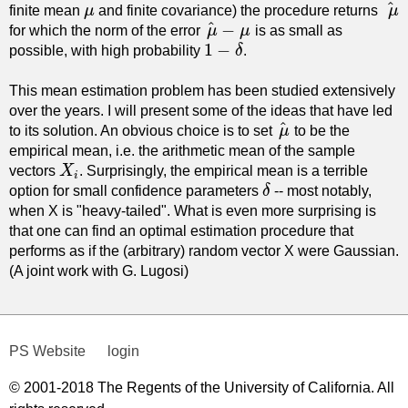
^
finite mean
μ
and finite covariance) the procedure returns
μ
μ
μ
^
^
−
for which the norm of the error
μ
μ
is as small as
μ
^
−
μ
1
−
possible, with high probability
δ
.
1
−
δ
This mean estimation problem has been studied extensively
over the years. I will present some of the ideas that have led
^
to its solution. An obvious choice is to set
μ
to be the
μ
^
empirical mean, i.e. the arithmetic mean of the sample
vectors
X
. Surprisingly, the empirical mean is a terrible
X
i
i
option for small confidence parameters
δ
-- most notably,
δ
when X is "heavy-tailed". What is even more surprising is
that one can find an optimal estimation procedure that
performs as if the (arbitrary) random vector X were Gaussian.
(A joint work with G. Lugosi)
PS Website
login
© 2001-2018 The Regents of the University of California. All