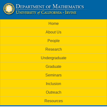
Skip
to
U
main
M
Home
content
C
a
About Us
i
I
People
n
M
Research
m
a
Undergraduate
e
t
Graduate
n
h
Seminars
u
Inclusion
e
Outreach
m
Resources
a