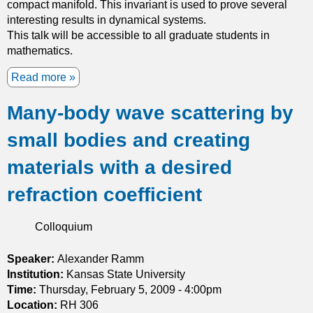
compact manifold. This invariant is used to prove several
y
interesting results in dynamical systems.
a
This talk will be accessible to all graduate students in
n
mathematics.
d
s
Read more
a
p
b
h
Many-body wave scattering by
o
e
u
r
small bodies and creating
t
e
H
p
materials with a desired
o
a
m
refraction coefficient
c
o
k
l
i
Colloquium
o
n
g
g
Speaker:
Alexander Ramm
y
s
Institution:
Kansas State University
o
Time:
Thursday, February 5, 2009 - 4:00pm
f
Location:
RH 306
i