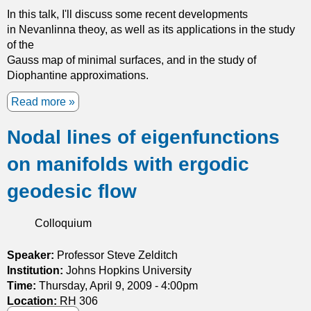
In this talk, I'll discuss some recent developments
a
y
in Nevanlinna theoy, as well as its applications in the study
m
w
of the
i
a
Gauss map of minimal surfaces, and in the study of
c
v
Diophantine approximations.
s
e
s
Read more
a
c
b
a
Nodal lines of eigenfunctions
o
t
u
t
on manifolds with ergodic
t
e
N
r
geodesic flow
e
i
v
n
Colloquium
a
g
n
b
l
Speaker:
Professor Steve Zelditch
y
i
Institution:
Johns Hopkins University
s
n
Time:
Thursday, April 9, 2009 - 4:00pm
m
n
Location:
RH 306
a