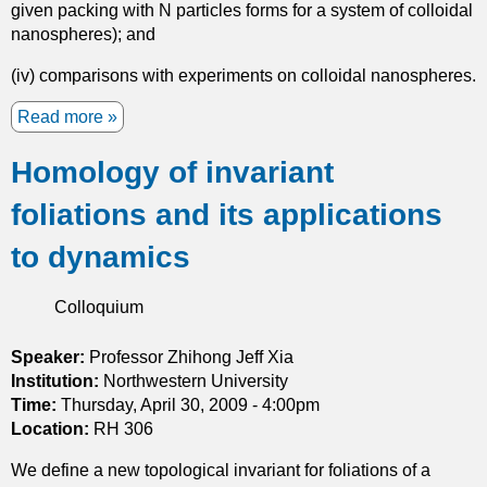
given packing with N particles forms for a system of colloidal
nanospheres); and
(iv) comparisons with experiments on colloidal nanospheres.
Read more
a
b
Homology of invariant
o
u
foliations and its applications
t
S
to dynamics
e
l
Colloquium
f
a
s
Speaker:
Professor Zhihong Jeff Xia
s
Institution:
Northwestern University
e
Time:
Thursday, April 30, 2009 - 4:00pm
m
Location:
RH 306
b
We define a new topological invariant for foliations of a
l