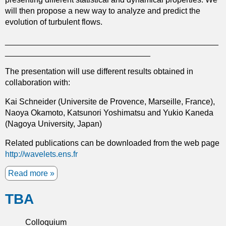
f
r
will then propose a new way to analyze and predict the
l
o
evolution of turbulent flows.
o
m
w
t
_______________________________________________
h
________________________________
e
The presentation will use different results obtained in
c
collaboration with:
i
r
Kai Schneider (Universite de Provence, Marseille, France),
c
Naoya Okamoto, Katsunori Yoshimatsu and Yukio Kaneda
l
(Nagoya University, Japan)
e
i
Related publications can be downloaded from the web page
n
http://wavelets.ens.fr
t
o
Read more
a
i
b
t
TBA
o
s
u
e
t
Colloquium