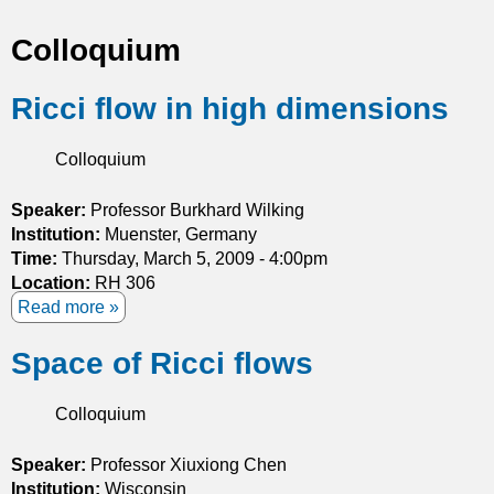
t
Colloquium
i
Ricci flow in high dimensions
c
s
Colloquium
Speaker:
Professor Burkhard Wilking
Institution:
Muenster, Germany
Time:
Thursday, March 5, 2009 - 4:00pm
Location:
RH 306
Read more
a
b
Space of Ricci flows
o
u
t
Colloquium
R
i
Speaker:
Professor Xiuxiong Chen
c
Institution:
Wisconsin