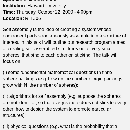
e
Institution:
Harvard University
s
o
Time:
Thursday, October 22, 2009 - 4:00pm
f
Location:
RH 306
R
Self assembly is the idea of creating a system whose
i
component parts spontaneously assemble into a structure of
c
interest. In this talk I will outline our research program aimed
c
at creating self-assembled structures out of very small
i
spheres, that bind to each other on sticking. The talk will
f
focus on
l
o
(i) some fundamental mathematical questions in finite
w
sphere packings (e.g. how do the number of rigid packings
s
grow with N, the number of spheres);
(ii) algorithms for self assembly (e.g. suppose the spheres
are not identical, so that every sphere does not stick to every
other; how to design the system to promote particular
structures);
(iii) physical questions (e.g. what is the probability that a