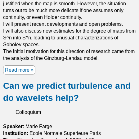
a
justified when the map is smooth. However, the situation
i
n
t
turns out to be much more delicate if one assumes only
o
f
e
continuity, or even Holder continuity.
n
u
r
I will present recent developments and open problems.
s
n
i
I will also discuss new estimates for the degree of maps from
c
a
S^n into S^n, leading to unusual characterizations of
t
l
Sobolev spaces.
i
s
The initial motivation for this direction of research came from
o
w
the analysis of the Ginzburg-Landau model.
n
i
s
t
Read more
a
o
h
b
n
a
Can we predict turbulence and
o
m
d
u
a
do wavelets help?
e
t
n
s
C
i
i
a
Colloquium
f
r
n
o
e
y
Speaker:
Marie Farge
l
d
o
Institution:
Ecole Normale Superieure Paris
d
r
u