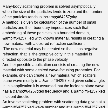
n
Many-body scattering problem is solved asymptotically
v
when the size of the particles tends to zero and the number
a
of the particles tends to in&amp;#64257;nity.
r
A method is given for calculation of the number of small
i
particles and their boundary impedances such that
a
embedding of these particles in a bounded domain,
n
&amp;#64257;lled with known material, results in creating a
t
new material with a desired refraction coefficient.
f
iThe new material may be created so that it has negative
o
refraction, that is, the group velocity in this material is
l
directed opposite to the phase velocity.
i
Another possible application consists of creating the new
a
material with some desired wave-focusing properties. For
t
example, one can create a new material which scatters
i
plane wave mostly in a &amp;#64257;xed given solid angle.
o
In this application it is assumed that the incident plane wave
n
has a &amp;#64257;xed frequency and a &amp;#64257;xed
s
incident direction.
a
An inverse scattering problem with scattering data given at a
n
&amp;#64257;xed wave number and at a &amp;#64257;xed