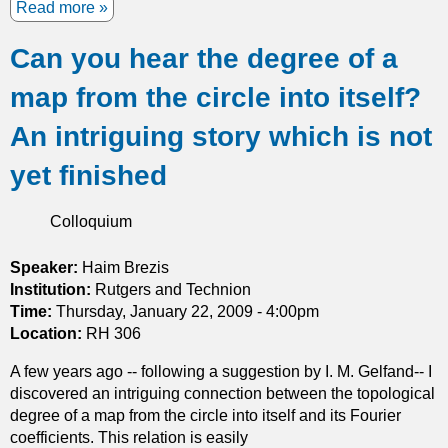
a
Read more
a
l
t
b
l
h
Can you hear the degree of a
o
b
e
u
o
map from the circle into itself?
o
t
d
r
N
i
An intriguing story which is not
y
o
e
a
d
s
yet finished
n
a
a
d
l
n
Colloquium
i
l
d
t
i
c
Speaker:
Haim Brezis
s
n
r
Institution:
Rutgers and Technion
a
e
e
Time:
Thursday, January 22, 2009 - 4:00pm
p
s
a
Location:
RH 306
p
o
t
l
f
i
A few years ago -- following a suggestion by I. M. Gelfand-- I
i
e
n
discovered an intriguing connection between the topological
c
i
g
degree of a map from the circle into itself and its Fourier
a
g
m
coefficients. This relation is easily
t
e