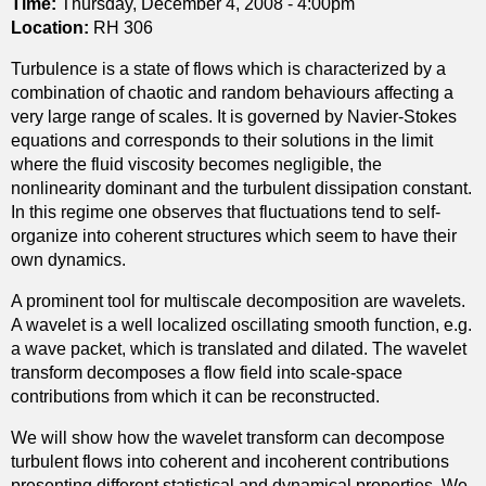
Time:
Thursday, December 4, 2008 - 4:00pm
s
e
h
Location:
RH 306
w
f
e
i
r
Turbulence is a state of flows which is characterized by a
a
t
a
combination of chaotic and random behaviours affecting a
r
h
c
very large range of scales. It is governed by Navier-Stokes
t
e
t
equations and corresponds to their solutions in the limit
h
r
i
where the fluid viscosity becomes negligible, the
e
g
o
nonlinearity dominant and the turbulent dissipation constant.
d
o
n
In this regime one observes that fluctuations tend to self-
e
d
c
organize into coherent structures which seem to have their
g
i
o
own dynamics.
r
c
e
e
A prominent tool for multiscale decomposition are wavelets.
g
f
e
A wavelet is a well localized oscillating smooth function, e.g.
e
f
o
a wave packet, which is translated and dilated. The wavelet
o
i
f
transform decomposes a flow field into scale-space
d
c
a
contributions from which it can be reconstructed.
e
i
m
s
e
a
We will show how the wavelet transform can decompose
i
n
p
turbulent flows into coherent and incoherent contributions
c
t
f
presenting different statistical and dynamical properties. We