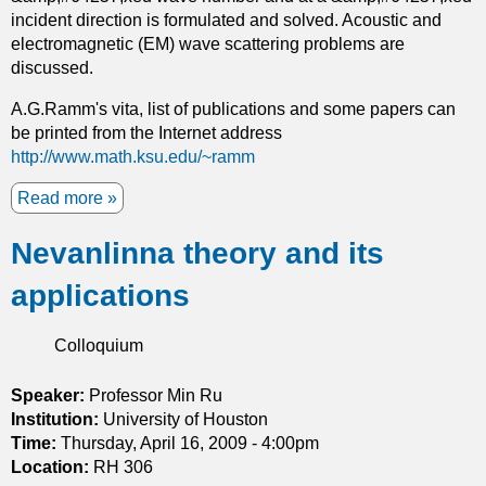
d
incident direction is formulated and solved. Acoustic and
i
electromagnetic (EM) wave scattering problems are
t
discussed.
s
a
A.G.Ramm's vita, list of publications and some papers can
p
be printed from the Internet address
p
http://www.math.ksu.edu/~ramm
l
Read more
i
a
c
b
Nevanlinna theory and its
a
o
t
u
applications
i
t
o
M
n
a
Colloquium
s
n
t
y
Speaker:
Professor Min Ru
o
-
Institution:
University of Houston
d
b
Time:
Thursday, April 16, 2009 - 4:00pm
y
o
Location:
RH 306
n
d