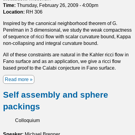
c
Time:
Thursday, February 26, 2009 - 4:00pm
i
Location:
RH 306
f
l
Inspired by the canonical neighborhood theorem of G.
o
Perelman in 3 dimensional, we study the weak compactness
w
of sequence of ricci flow with scalar curvature bound, Kappa
i
non-collapsing and integral curvature bound.
n
All of these constraints are natural in the Kahler ricci flow in
h
Fano surface and as an application, we give a ricci flow
i
based proof to the Calabi conjecture in Fano surface.
g
h
Read more
a
d
b
i
Self assembly and sphere
o
m
u
e
packings
t
n
S
s
p
Colloquium
i
a
o
c
Speaker:
Michael Brenner
n