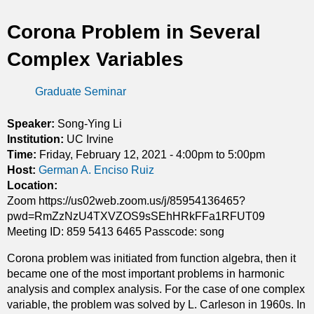
t
Corona Problem in Several
i
Complex Variables
c
Graduate Seminar
s
Speaker:
Song-Ying Li
Institution:
UC Irvine
Time:
Friday, February 12, 2021 -
4:00pm
to
5:00pm
Host:
German A. Enciso Ruiz
Location:
Zoom https://us02web.zoom.us/j/85954136465?
pwd=RmZzNzU4TXVZOS9sSEhHRkFFa1RFUT09
Meeting ID: 859 5413 6465 Passcode: song
Corona problem was initiated from function algebra, then it
became one of the most important problems in harmonic
analysis and complex analysis. For the case of one complex
variable, the problem was solved by L. Carleson in 1960s. In