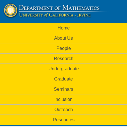
Skip
to
U
main
M
Home
content
C
a
About Us
i
I
People
n
M
Research
m
a
Undergraduate
e
t
Graduate
n
h
Seminars
u
Inclusion
e
Outreach
m
Resources
a