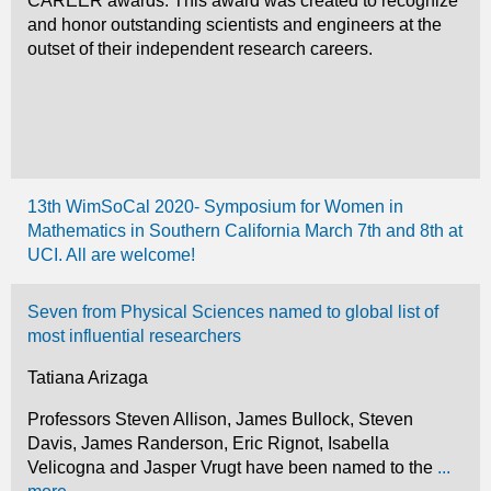
CAREER awards. This award was created to recognize
and honor outstanding scientists and engineers at the
outset of their independent research careers.
13th WimSoCal 2020- Symposium for Women in
Mathematics in Southern California March 7th and 8th at
UCI. All are welcome!
Seven from Physical Sciences named to global list of
most influential researchers
Tatiana Arizaga
Professors Steven Allison, James Bullock, Steven
Davis, James Randerson, Eric Rignot, Isabella
Velicogna and Jasper Vrugt have been named to the
...