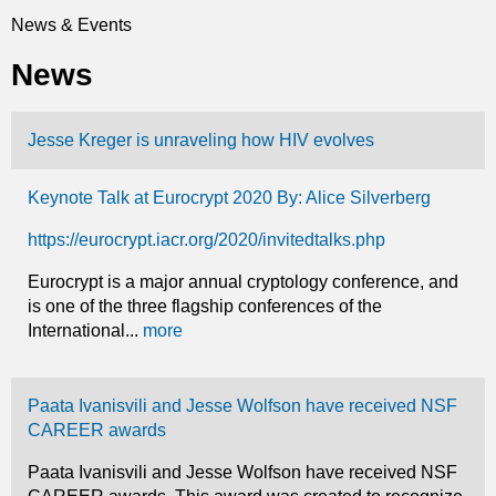
t
News & Events
You
i
News
are
c
here
Jesse Kreger is unraveling how HIV evolves
s
Keynote Talk at Eurocrypt 2020 By: Alice Silverberg
https://eurocrypt.iacr.org/2020/invitedtalks.php
Eurocrypt is a major annual cryptology conference, and
is one of the three flagship conferences of the
International...
more
Paata Ivanisvili and Jesse Wolfson have received NSF
CAREER awards
Paata Ivanisvili and Jesse Wolfson have received NSF