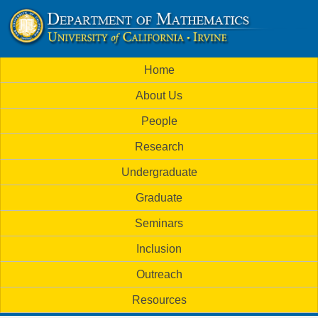
Skip
to
U
main
M
Home
content
C
a
About Us
i
I
People
n
M
Research
m
a
Undergraduate
e
t
Graduate
n
h
Seminars
u
Inclusion
e
Outreach
m
Resources
a