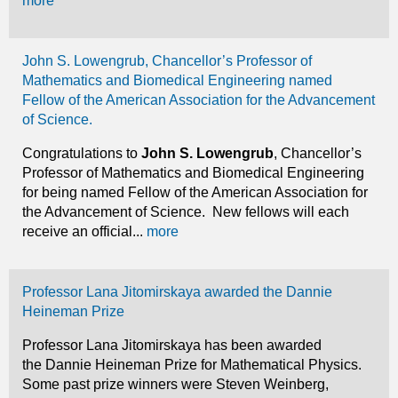
more
John S. Lowengrub, Chancellor’s Professor of
Mathematics and Biomedical Engineering named
Fellow of the American Association for the Advancement
of Science.
Congratulations to
John S. Lowengrub
, Chancellor’s
Professor of Mathematics and Biomedical Engineering
for being named Fellow of the American Association for
the Advancement of Science. New fellows will each
receive an official...
more
Professor Lana Jitomirskaya awarded the Dannie
Heineman Prize
Professor Lana Jitomirskaya has been awarded
the Dannie Heineman Prize for Mathematical Physics.
Some past prize winners were Steven Weinberg,