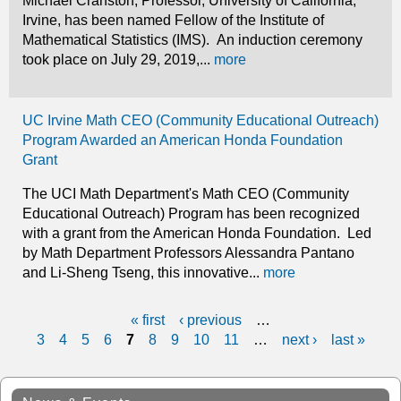
Michael Cranston, Professor, University of California,
Irvine, has been named Fellow of the Institute of
Mathematical Statistics (IMS). An induction ceremony
took place on July 29, 2019,...
more
UC Irvine Math CEO (Community Educational Outreach)
Program Awarded an American Honda Foundation
Grant
The UCI Math Department's Math CEO (Community
Educational Outreach) Program has been recognized
with a grant from the American Honda Foundation. Led
by Math Department Professors Alessandra Pantano
and Li-Sheng Tseng, this innovative...
more
« first
‹ previous
…
P
3
4
5
6
7
8
9
10
11
…
next ›
last »
a
g