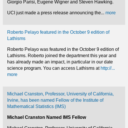
Giorgio Parisi, Eugene Wigner and Steven Hawking.
UCI just made a press release announcing the...
more
Roberto Pelayo featured in the October 9 edition of
Lathisms
Roberto Pelayo was featured in the October 9 edition of
Lathisms. Roberto joined the department this year and
has already made an impact, in particular in our date
science program. You can access Lathisms at
http://...
more
Michael Cranston, Professor, University of California,
Irvine, has been named Fellow of the Institute of
Mathematical Statistics (IMS)
Michael Cranston Named IMS Fellow