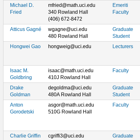
Michael D.
mfried@math.uci.edu
Emeriti
Fried
340 Rowland Hall
Faculty
(406) 672-8472
Atticus Gagné
wgagne@uci.edu
Graduate
480 Rowland Hall
Student
Hongwei Gao
hongweig@uci.edu
Lecturers
Isaac M.
isaac@math.uci.edu
Faculty
Goldbring
410J Rowland Hall
Drake
degoldma@uci.edu
Graduate
Goldman
480A Rowland Hall
Student
Anton
asgor@math.uci.edu
Faculty
Gorodetski
510G Rowland Hall
Charlie Griffin
cgriffi3@uci.edu
Graduate