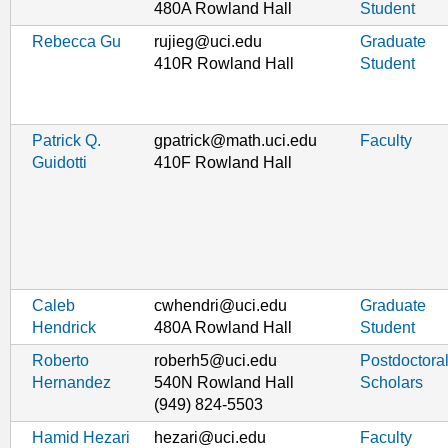
480A Rowland Hall
Student
Rebecca Gu
rujieg@uci.edu
Graduate
410R Rowland Hall
Student
Patrick Q.
gpatrick@math.uci.edu
Faculty
Guidotti
410F Rowland Hall
Caleb
cwhendri@uci.edu
Graduate
Hendrick
480A Rowland Hall
Student
Roberto
roberh5@uci.edu
Postdoctora
Hernandez
540N Rowland Hall
Scholars
(949) 824-5503
Hamid Hezari
hezari@uci.edu
Faculty