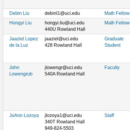
Debin Liu
debinl1@uci.edu
Math Fellow
Hongyi Liu
hongyi.liu@uci.edu
Math Fellow
440U Rowland Hall
Jaaziel Lopez
jaaziel@uci.edu
Graduate
de la Luz
428 Rowland Hall
Student
John
jlowengr@uci.edu
Faculty
Lowengrub
540A Rowland Hall
JoAnn Lozoya
jlozoya1@uci.edu
Staff
340T Rowland Hall
949-824-5503