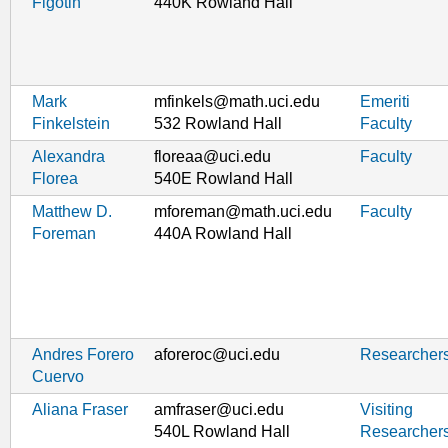
Figotin
440K Rowland Hall
Mark
mfinkels@math.uci.edu
Emeriti
Finkelstein
532 Rowland Hall
Faculty
Alexandra
floreaa@uci.edu
Faculty
Florea
540E Rowland Hall
Matthew D.
mforeman@math.uci.edu
Faculty
Foreman
440A Rowland Hall
Andres Forero
aforeroc@uci.edu
Researcher
Cuervo
Aliana Fraser
amfraser@uci.edu
Visiting
540L Rowland Hall
Researcher