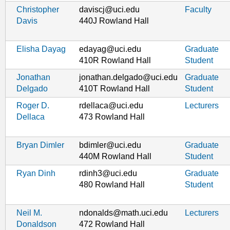
Christopher
daviscj@uci.edu
Faculty
Davis
440J Rowland Hall
Elisha Dayag
edayag@uci.edu
Graduate
410R Rowland Hall
Student
Jonathan
jonathan.delgado@uci.edu
Graduate
Delgado
410T Rowland Hall
Student
Roger D.
rdellaca@uci.edu
Lecturers
Dellaca
473 Rowland Hall
Bryan Dimler
bdimler@uci.edu
Graduate
440M Rowland Hall
Student
Ryan Dinh
rdinh3@uci.edu
Graduate
480 Rowland Hall
Student
Neil M.
ndonalds@math.uci.edu
Lecturers
Donaldson
472 Rowland Hall