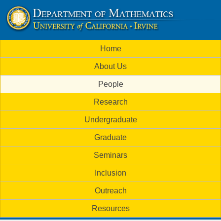
Skip
to
U
main
M
Home
content
C
a
About Us
i
I
People
n
M
Research
m
a
Undergraduate
e
t
Graduate
n
h
Seminars
u
Inclusion
e
Outreach
m
Resources
a