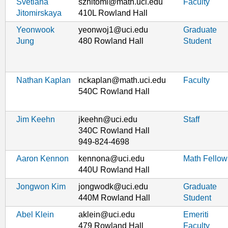
Svetlana
szhitomi@math.uci.edu
Faculty
Jitomirskaya
410L Rowland Hall
Yeonwook
yeonwoj1@uci.edu
Graduate
Jung
480 Rowland Hall
Student
Nathan Kaplan
nckaplan@math.uci.edu
Faculty
540C Rowland Hall
Jim Keehn
jkeehn@uci.edu
Staff
340C Rowland Hall
949-824-4698
Aaron Kennon
kennona@uci.edu
Math Fellow
440U Rowland Hall
Jongwon Kim
jongwodk@uci.edu
Graduate
440M Rowland Hall
Student
Abel Klein
aklein@uci.edu
Emeriti
479 Rowland Hall
Faculty