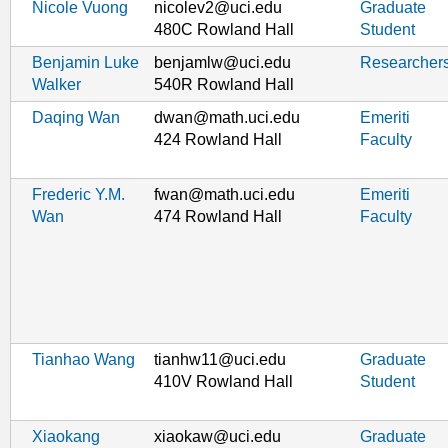
Nicole Vuong
nicolev2@uci.edu
Graduate
480C Rowland Hall
Student
Benjamin Luke
benjamlw@uci.edu
Researcher
Walker
540R Rowland Hall
Daqing Wan
dwan@math.uci.edu
Emeriti
424 Rowland Hall
Faculty
Frederic Y.M.
fwan@math.uci.edu
Emeriti
Wan
474 Rowland Hall
Faculty
Tianhao Wang
tianhw11@uci.edu
Graduate
410V Rowland Hall
Student
Xiaokang
xiaokaw@uci.edu
Graduate