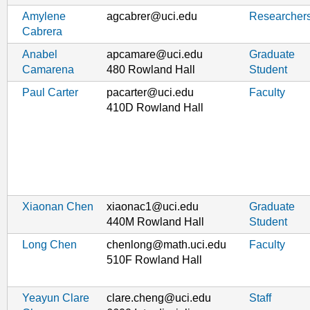
Amylene
agcabrer@uci.edu
Researcher
Cabrera
Anabel
apcamare@uci.edu
Graduate
Camarena
480 Rowland Hall
Student
Paul Carter
pacarter@uci.edu
Faculty
410D Rowland Hall
Xiaonan Chen
xiaonac1@uci.edu
Graduate
440M Rowland Hall
Student
Long Chen
chenlong@math.uci.edu
Faculty
510F Rowland Hall
Yeayun Clare
clare.cheng@uci.edu
Staff