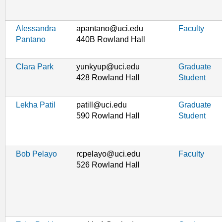
Alessandra
apantano@uci.edu
Faculty
Pantano
440B Rowland Hall
Clara Park
yunkyup@uci.edu
Graduate
428 Rowland Hall
Student
Lekha Patil
patill@uci.edu
Graduate
590 Rowland Hall
Student
Bob Pelayo
rcpelayo@uci.edu
Faculty
526 Rowland Hall