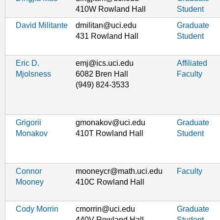
410W Rowland Hall
Student
David Militante
dmilitan@uci.edu
Graduate
431 Rowland Hall
Student
Eric D.
emj@ics.uci.edu
Affiliated
Mjolsness
6082 Bren Hall
Faculty
(949) 824-3533
Grigorii
gmonakov@uci.edu
Graduate
Monakov
410T Rowland Hall
Student
Connor
mooneycr@math.uci.edu
Faculty
Mooney
410C Rowland Hall
Cody Morrin
cmorrin@uci.edu
Graduate
440V Rowland Hall
Student