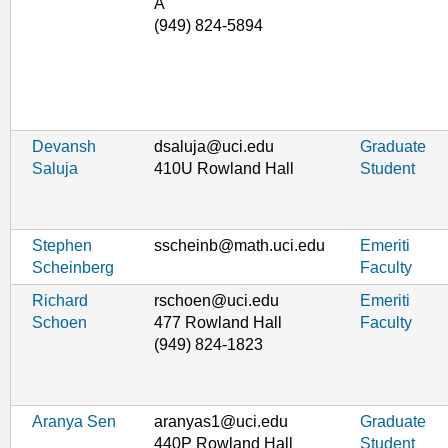
A
(949) 824-5894
Devansh
dsaluja@uci.edu
Graduate
Saluja
410U Rowland Hall
Student
Stephen
sscheinb@math.uci.edu
Emeriti
Scheinberg
Faculty
Richard
rschoen@uci.edu
Emeriti
Schoen
477 Rowland Hall
Faculty
(949) 824-1823
Aranya Sen
aranyas1@uci.edu
Graduate
440P Rowland Hall
Student