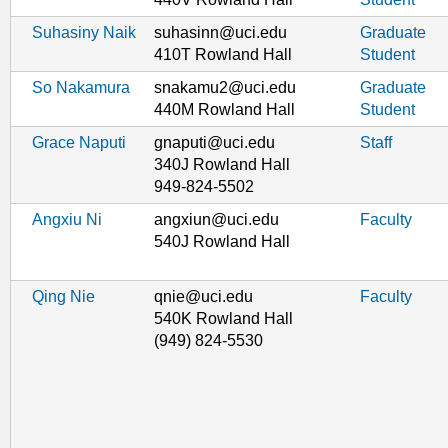
Suhasiny Naik
suhasinn@uci.edu
Graduate
410T Rowland Hall
Student
So Nakamura
snakamu2@uci.edu
Graduate
440M Rowland Hall
Student
Grace Naputi
gnaputi@uci.edu
Staff
340J Rowland Hall
949-824-5502
Angxiu Ni
angxiun@uci.edu
Faculty
540J Rowland Hall
Qing Nie
qnie@uci.edu
Faculty
540K Rowland Hall
(949) 824-5530