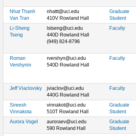
Nhat Thanh
nhattt@uci.edu
Graduate
Van Tran
410V Rowland Hall
Student
Li-Sheng
lstseng@uci.edu
Faculty
Tseng
440D Rowland Hall
(949) 824-8796
Roman
rvershyn@uci.edu
Faculty
Vershynin
540D Rowland Hall
Jeff Viaclovsky
jviaclov@uci.edu
Faculty
440G Rowland Hall
Sireesh
vinnakot@uci.edu
Graduate
Vinnakota
510T Rowland Hall
Student
Aurora Vogel
auroraev@uci.edu
Graduate
590 Rowland Hall
Student