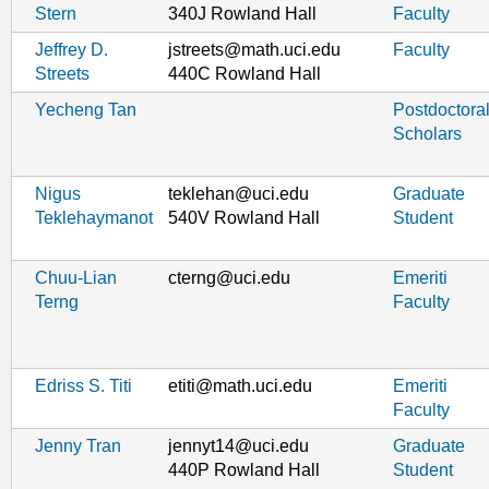
Stern
340J Rowland Hall
Faculty
Jeffrey D.
jstreets@math.uci.edu
Faculty
Streets
440C Rowland Hall
Yecheng Tan
Postdoctora
Scholars
Nigus
teklehan@uci.edu
Graduate
Teklehaymanot
540V Rowland Hall
Student
Chuu-Lian
cterng@uci.edu
Emeriti
Terng
Faculty
Edriss S. Titi
etiti@math.uci.edu
Emeriti
Faculty
Jenny Tran
jennyt14@uci.edu
Graduate
440P Rowland Hall
Student