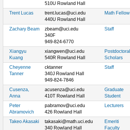
510U Rowland Hall
Trent Lucas
trent.lucas@uci.edu
Math Fellow
440U Rowland Hall
Zachary Beam
zbeam@uci.edu
Staff
340F
949-824-6770
Xiangyu
xiangwen@uci.edu
Postdoctora
Kuang
540R Rowland Hall
Scholars
Cheyenne
cktanner
Staff
Tanner
340J Rowland Hall
949-824-7846
Cusenza,
acusenza@uci.edu
Graduate
Anna
410T Rowland Hall
Student
Peter
pabramov@uci.edu
Lecturers
Abramovich
426 Rowland Hall
Takeo Akasaki
takasaki@math.uci.edu
Emeriti
340 Rowland Hall
Faculty