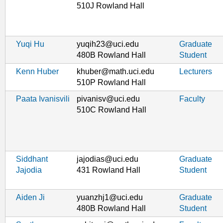
510J Rowland Hall
Yuqi Hu
yuqih23@uci.edu
Graduate
480B Rowland Hall
Student
Kenn Huber
khuber@math.uci.edu
Lecturers
510P Rowland Hall
Paata Ivanisvili
pivanisv@uci.edu
Faculty
510C Rowland Hall
Siddhant
jajodias@uci.edu
Graduate
Jajodia
431 Rowland Hall
Student
Aiden Ji
yuanzhj1@uci.edu
Graduate
480B Rowland Hall
Student