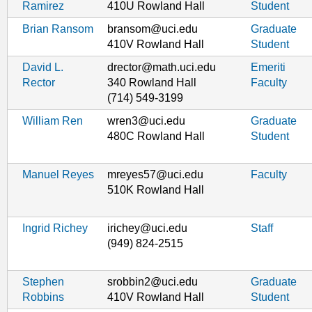
Ramirez
410U Rowland Hall
Student
Brian Ransom
bransom@uci.edu
Graduate
410V Rowland Hall
Student
David L.
drector@math.uci.edu
Emeriti
Rector
340 Rowland Hall
Faculty
(714) 549-3199
William Ren
wren3@uci.edu
Graduate
480C Rowland Hall
Student
Manuel Reyes
mreyes57@uci.edu
Faculty
510K Rowland Hall
Ingrid Richey
irichey@uci.edu
Staff
(949) 824-2515
Stephen
srobbin2@uci.edu
Graduate
Robbins
410V Rowland Hall
Student