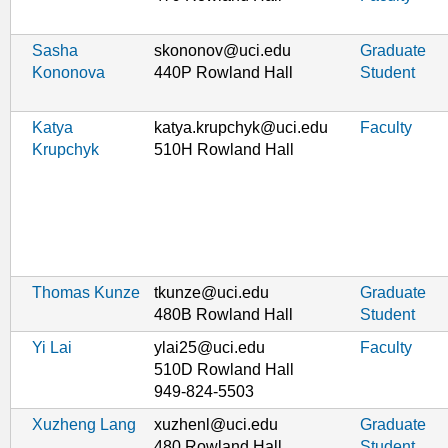
Sasha
skononov@uci.edu
Graduate
Kononova
440P Rowland Hall
Student
Katya
katya.krupchyk@uci.edu
Faculty
Krupchyk
510H Rowland Hall
Thomas Kunze
tkunze@uci.edu
Graduate
480B Rowland Hall
Student
Yi Lai
ylai25@uci.edu
Faculty
510D Rowland Hall
949-824-5503
Xuzheng Lang
xuzhenl@uci.edu
Graduate
480 Rowland Hall
Student