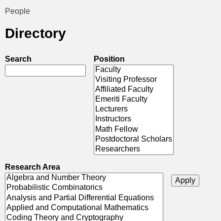
t
People
You
i
Directory
are
c
here
Search
Position
s
Research Area