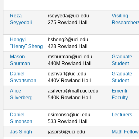
Reza
rseyyeda@uci.edu
Visiting
Seyyedali
275 Rowland Hall
Researcher
Hongyi
hsheng2@uci.edu
"Henry" Sheng
428 Rowland Hall
Mason
mshurman@uci.edu
Graduate
Shurman
440M Rowland Hall
Student
Daniel
djshvart@uci.edu
Graduate
Shvartsman
440V Rowland Hall
Student
Alice
asilverb@math.uci.edu
Emeriti
Silverberg
540K Rowland Hall
Faculty
Daniel
dsimonso@uci.edu
Lecturers
Simonson
533 Rowland Hall
Jas Singh
jasprs6@uci.edu
Math Fellow