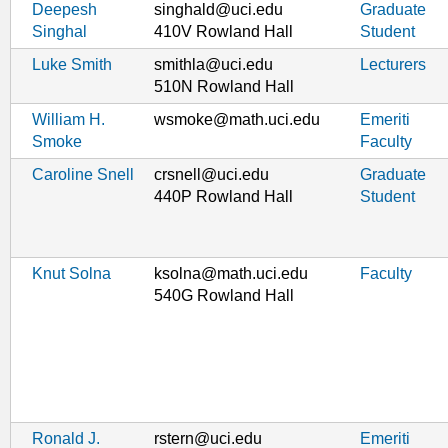
Deepesh
singhald@uci.edu
Graduate
Singhal
410V Rowland Hall
Student
Luke Smith
smithla@uci.edu
Lecturers
510N Rowland Hall
William H.
wsmoke@math.uci.edu
Emeriti
Smoke
Faculty
Caroline Snell
crsnell@uci.edu
Graduate
440P Rowland Hall
Student
Knut Solna
ksolna@math.uci.edu
Faculty
540G Rowland Hall
Ronald J.
rstern@uci.edu
Emeriti