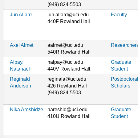
(949) 824-5503
Jun Allard
jun.allard@uci.edu
Faculty
440F Rowland Hall
Axel Almet
aalmet@uci.edu
Researcher
540R Rowland Hall
Alpay,
nalpay@uci.edu
Graduate
Natanael
440V Rowland Hall
Student
Reginald
reginala@uci.edu
Postdoctora
Anderson
426 Rowland Hall
Scholars
(949) 824-5503
Nika Areshidze
nareshid@uci.edu
Graduate
410U Rowland Hall
Student