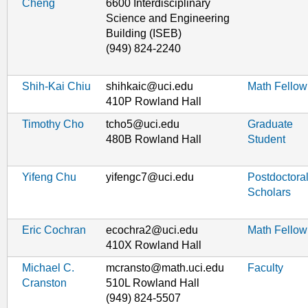
Cheng
6600 Interdisciplinary
Science and Engineering
Building (ISEB)
(949) 824-2240
Shih-Kai Chiu
shihkaic@uci.edu
Math Fellow
410P Rowland Hall
Timothy Cho
tcho5@uci.edu
Graduate
480B Rowland Hall
Student
Yifeng Chu
yifengc7@uci.edu
Postdoctora
Scholars
Eric Cochran
ecochra2@uci.edu
Math Fellow
410X Rowland Hall
Michael C.
mcransto@math.uci.edu
Faculty
Cranston
510L Rowland Hall
(949) 824-5507