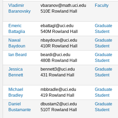
Vladimir
vbaranov@math.uci.edu
Faculty
Baranovsky
510E Rowland Hall
Emeric
ebattagl@uci.edu
Graduate
Battaglia
540M Rowland Hall
Student
Nawal
nbaydoun@uci.edu
Graduate
Baydoun
410R Rowland Hall
Student
Ian Beard
beardi@uci.edu
Graduate
480B Rowland Hall
Student
Jessica
bennett3@uci.edu
Graduate
Bennett
431 Rowland Hall
Student
Michael
mbbradle@uci.edu
Graduate
Bradley
419 Rowland Hall
Student
Daniel
dbustam2@uci.edu
Graduate
Bustamante
510T Rowland Hall
Student