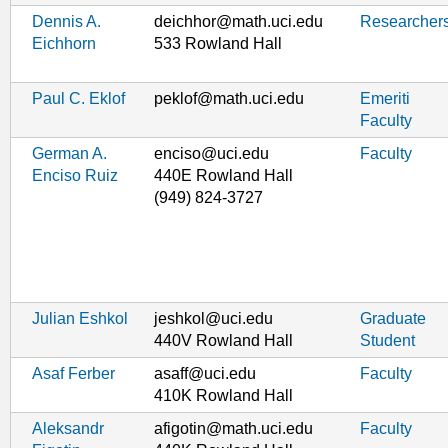
Dennis A.
deichhor@math.uci.edu
Researcher
Eichhorn
533 Rowland Hall
Paul C. Eklof
peklof@math.uci.edu
Emeriti
Faculty
German A.
enciso@uci.edu
Faculty
Enciso Ruiz
440E Rowland Hall
(949) 824-3727
Julian Eshkol
jeshkol@uci.edu
Graduate
440V Rowland Hall
Student
Asaf Ferber
asaff@uci.edu
Faculty
410K Rowland Hall
Aleksandr
afigotin@math.uci.edu
Faculty