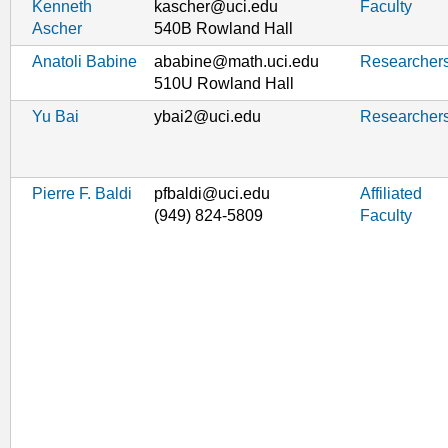
Kenneth
kascher@uci.edu
Faculty
Ascher
540B Rowland Hall
Anatoli Babine
ababine@math.uci.edu
Researcher
510U Rowland Hall
Yu Bai
ybai2@uci.edu
Researcher
Pierre F. Baldi
pfbaldi@uci.edu
Affiliated
(949) 824-5809
Faculty