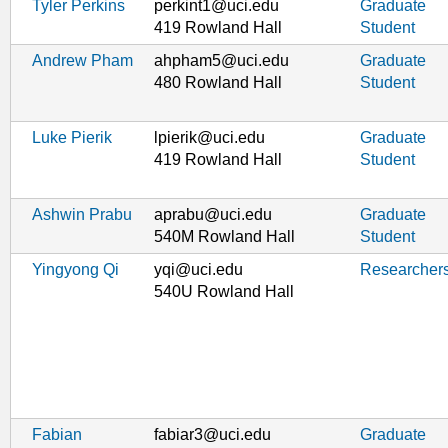
Tyler Perkins
perkint1@uci.edu
Graduate
419 Rowland Hall
Student
Andrew Pham
ahpham5@uci.edu
Graduate
480 Rowland Hall
Student
Luke Pierik
lpierik@uci.edu
Graduate
419 Rowland Hall
Student
Ashwin Prabu
aprabu@uci.edu
Graduate
540M Rowland Hall
Student
Yingyong Qi
yqi@uci.edu
Researcher
540U Rowland Hall
Fabian
fabiar3@uci.edu
Graduate