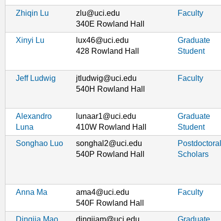
Zhiqin Lu
zlu@uci.edu
Faculty
340E Rowland Hall
Xinyi Lu
lux46@uci.edu
Graduate
428 Rowland Hall
Student
Jeff Ludwig
jtludwig@uci.edu
Faculty
540H Rowland Hall
Alexandro
lunaar1@uci.edu
Graduate
Luna
410W Rowland Hall
Student
Songhao Luo
songhal2@uci.edu
Postdoctora
540P Rowland Hall
Scholars
Anna Ma
ama4@uci.edu
Faculty
540F Rowland Hall
Dingjia Mao
dingjiam@uci.edu
Graduate