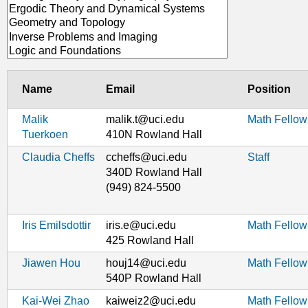
Name
Email
Position
Malik
malik.t@uci.edu
Math Fellow
Tuerkoen
410N Rowland Hall
Claudia Cheffs
ccheffs@uci.edu
Staff
340D Rowland Hall
(949) 824-5500
Iris Emilsdottir
iris.e@uci.edu
Math Fellow
425 Rowland Hall
Jiawen Hou
houj14@uci.edu
Math Fellow
540P Rowland Hall
Kai-Wei Zhao
kaiweiz2@uci.edu
Math Fellow