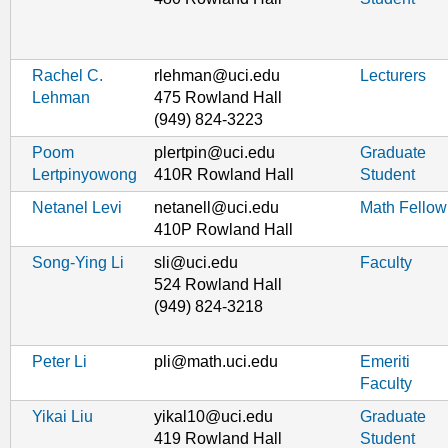
Rachel C.
rlehman@uci.edu
Lecturers
Lehman
475 Rowland Hall
(949) 824-3223
Poom
plertpin@uci.edu
Graduate
Lertpinyowong
410R Rowland Hall
Student
Netanel Levi
netanell@uci.edu
Math Fellow
410P Rowland Hall
Song-Ying Li
sli@uci.edu
Faculty
524 Rowland Hall
(949) 824-3218
Peter Li
pli@math.uci.edu
Emeriti
Faculty
Yikai Liu
yikal10@uci.edu
Graduate
419 Rowland Hall
Student