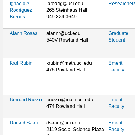
Ignacio A.
iarodrig@uci.edu
Researcher
Rodriguez
265 Steinhaus Hall
Brenes
949-824-3649
Alann Rosas
alannr@uci.edu
Graduate
540V Rowland Hall
Student
Karl Rubin
krubin@math.uci.edu
Emeriti
476 Rowland Hall
Faculty
Bernard Russo
brusso@math.uci.edu
Emeriti
474 Rowland Hall
Faculty
Donald Saari
dsaari@uci.edu
Emeriti
2119 Social Science Plaza
Faculty